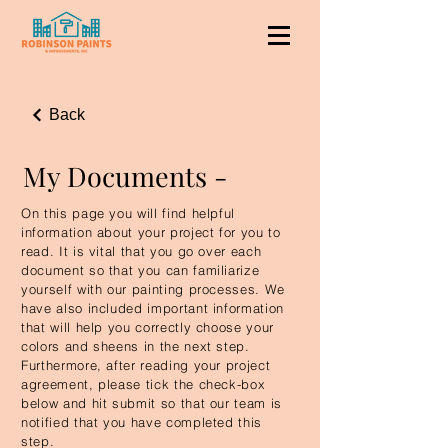
Back
My Documents -
On this page you will find helpful
information about your project for you to
read. It is vital that you go over each
document so that you can familiarize
yourself with our painting processes. We
have also included important information
that will help you correctly choose your
colors and sheens in the next step.
Furthermore, after reading your project
agreement, please tick the check-box
below and hit submit so that our team is
notified that you have completed this
step.