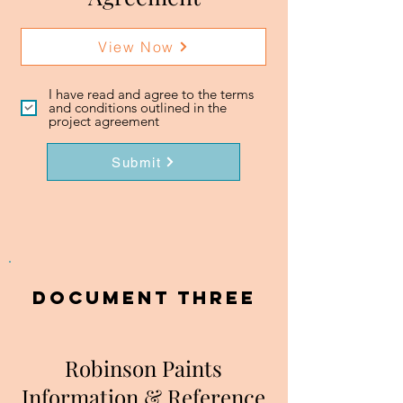
View Now
I have read and agree to the terms
and conditions outlined in the
project agreement
Submit
DOCUMENT three
Robinson Paints
Information & Reference