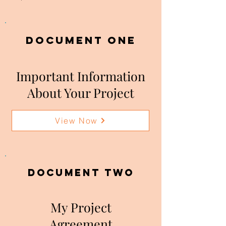
DOCUMENT ONE
Important Information
About Your Project
View Now
DOCUMENT two
My Project
Agreement