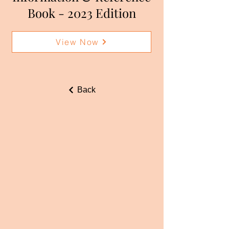
Book - 2023 Edition
View Now
Back