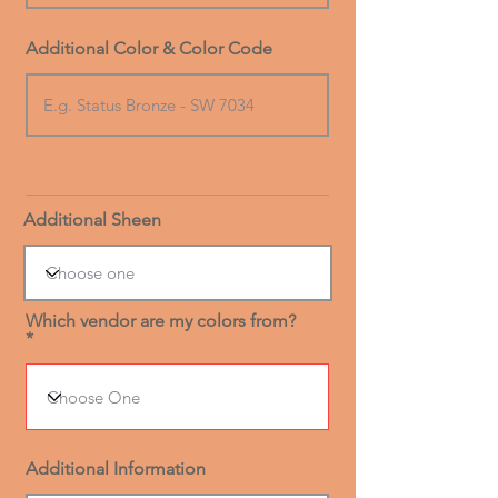
Additional Color & Color Code
Additional Sheen
Which vendor are my colors from?
Additional Information