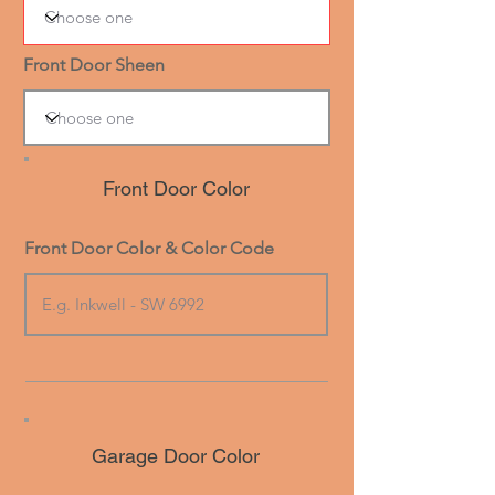
Front Door Sheen
Front Door Color
Front Door Color & Color Code
Garage Door Color