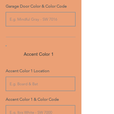
Garage Door Color & Color Code
Accent Color 1
Accent Color 1 Location
Accent Color 1 & Color Code