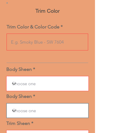
Trim Color
Trim Color & Color Code
Body Sheen
Body Sheen
Trim Sheen