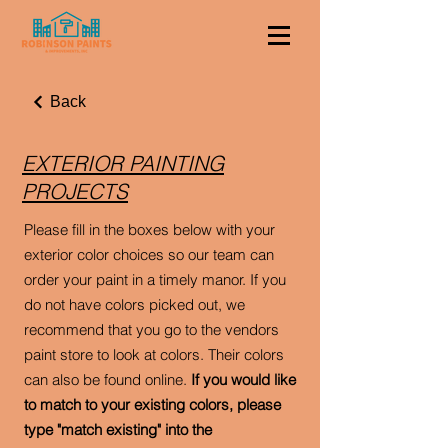
Back
EXTERIOR PAINTING
PROJECTS
Please fill in the boxes below with your
exterior color choices so our team can
order your paint in a timely manor. If you
do not have colors picked out, we
recommend that you go to the vendors
paint store to look at colors. Their colors
can also be found online.
If you would like
to match to your existing colors, please
type "match existing" into the