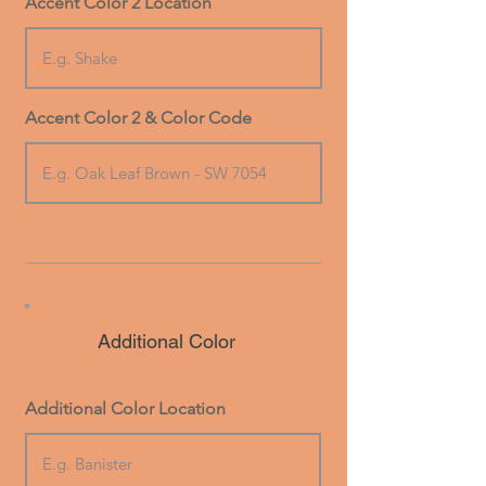
Accent Color 2 Location
Accent Color 2 & Color Code
Additional Color
Additional Color Location