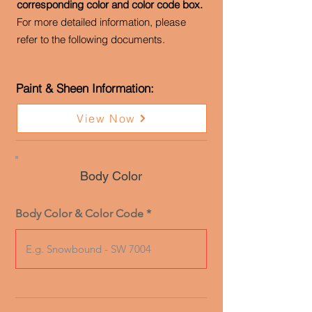
corresponding color and color code box.
For more detailed information, please
refer to the following documents.
Paint & Sheen Information:
View Now
Body Color
Body Color & Color Code