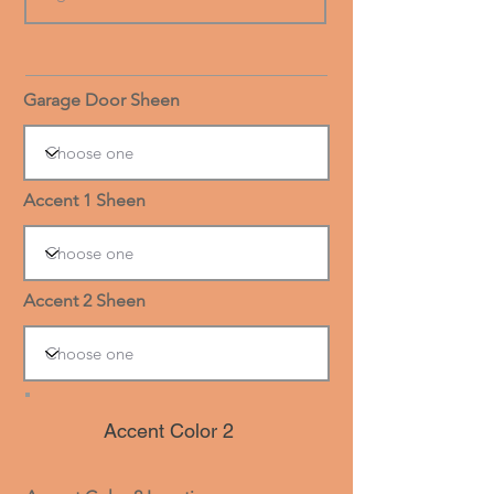
Garage Door Sheen
Accent 1 Sheen
Accent 2 Sheen
Accent Color 2