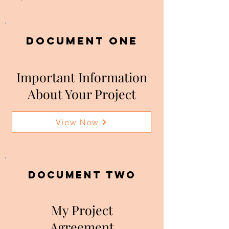
DOCUMENT ONE
Important Information
About Your Project
View Now
DOCUMENT two
My Project
Agreement