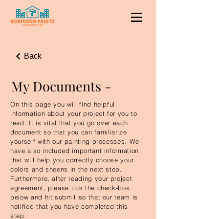
Back
My Documents -
On this page you will find helpful
information about your project for you to
read. It is vital that you go over each
document so that you can familiarize
yourself with our painting processes. We
have also included important information
that will help you correctly choose your
colors and sheens in the next step.
Furthermore, after reading your project
agreement, please tick the check-box
below and hit submit so that our team is
notified that you have completed this
step.