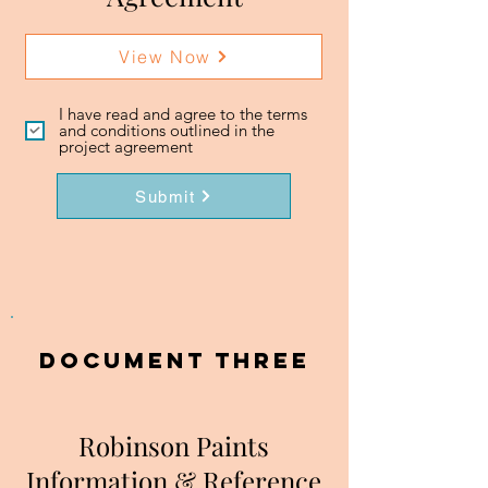
View Now
I have read and agree to the terms
and conditions outlined in the
project agreement
Submit
DOCUMENT three
Robinson Paints
Information & Reference