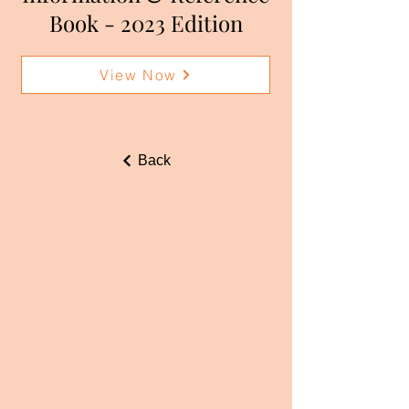
Book - 2023 Edition
View Now
Back