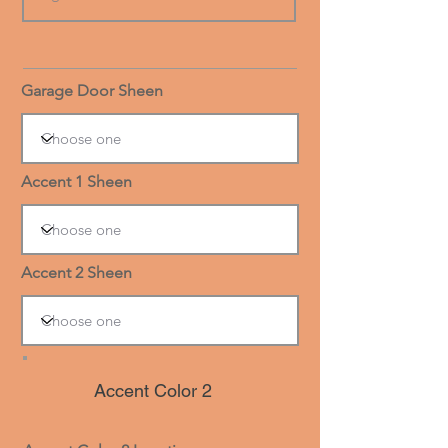
Garage Door Sheen
Accent 1 Sheen
Accent 2 Sheen
Accent Color 2