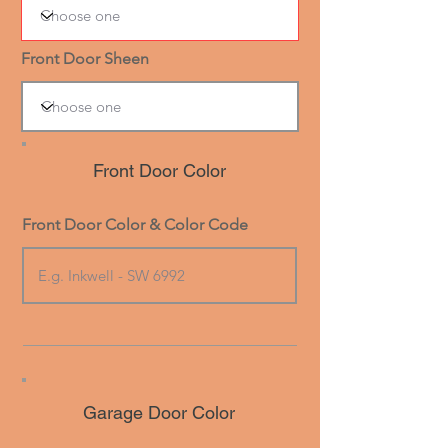
Front Door Sheen
Front Door Color
Front Door Color & Color Code
Garage Door Color