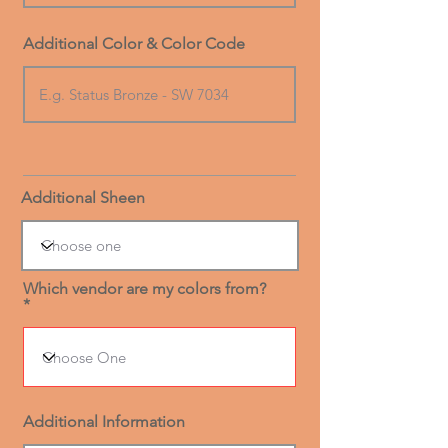
Additional Color & Color Code
Additional Sheen
Which vendor are my colors from?
Additional Information