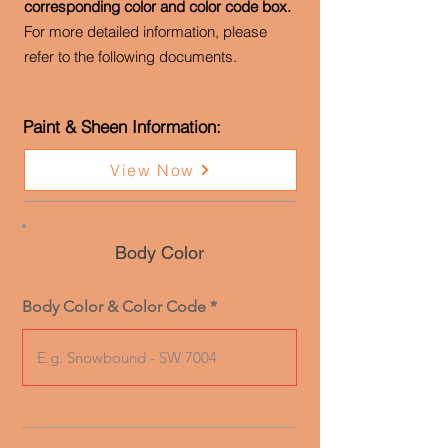
corresponding color and color code box.
For more detailed information, please
refer to the following documents.
Paint & Sheen Information:
View Now
Body Color
Body Color & Color Code