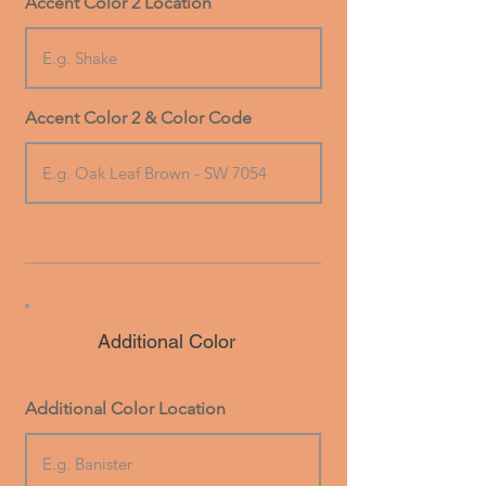
Accent Color 2 Location
Accent Color 2 & Color Code
Additional Color
Additional Color Location