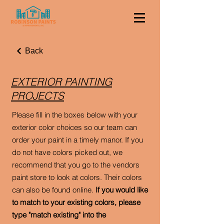
Back
EXTERIOR PAINTING
PROJECTS
Please fill in the boxes below with your
exterior color choices so our team can
order your paint in a timely manor. If you
do not have colors picked out, we
recommend that you go to the vendors
paint store to look at colors. Their colors
can also be found online.
If you would like
to match to your existing colors, please
type "match existing" into the