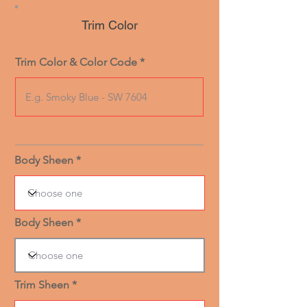
Trim Color
Trim Color & Color Code
Body Sheen
Body Sheen
Trim Sheen