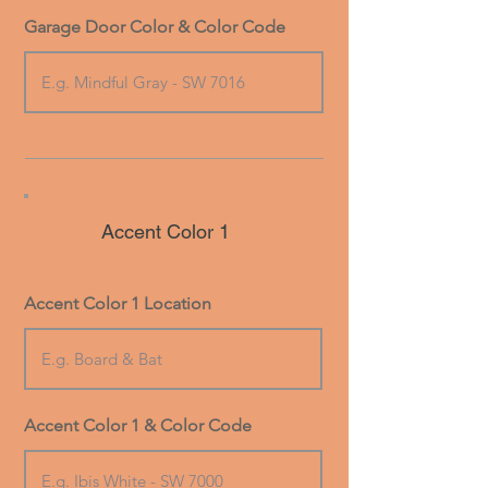
Garage Door Color & Color Code
Accent Color 1
Accent Color 1 Location
Accent Color 1 & Color Code