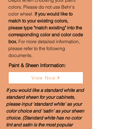
Depot when choosing your paint
colors. Please do not use Behr's
color wheel.
If you would like to
match to your existing colors,
please type "match existing" into the
corresponding color and color code
box.
For more detailed information,
please refer to the following
documents.
Paint & Sheen Information:
View Now
If you would like a standard white and
standard sheen for your cabinets,
please input 'standard white' as your
color choice and 'satin' as your sheen
choice. (Standard white has no color
tint and satin is the most popular