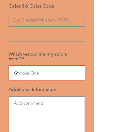
Color 3 & Color Code
Which vendor are my colors
from?
Additional Information