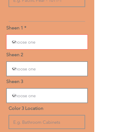
Sheen 1
Sheen 2
Sheen 3
Color 3 Location