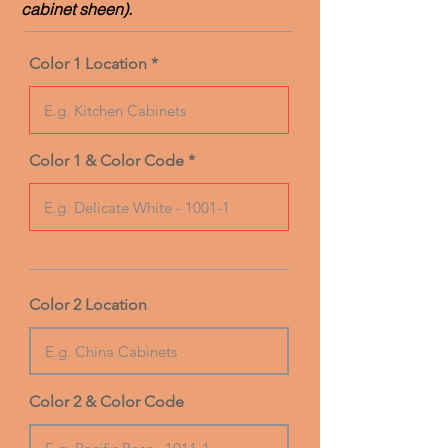
cabinet sheen).
Color 1 Location
Color 1 & Color Code
Color 2 Location
Color 2 & Color Code