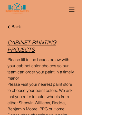
Back
CABINET PAINTING
PROJECTS
Please fill in the boxes below with
your cabinet color choices so our
team can order your paint in a timely
manor.
Please visit your nearest paint store
to choose your paint colors. We ask
that you refer to color wheels from
either Sherwin Williams, Rodda,
Benjamin Moore, PPG or Home