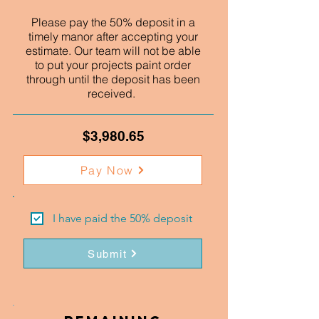
Please pay the 50% deposit in a
timely manor after accepting your
estimate. Our team will not be able
to put your projects paint order
through until the deposit has been
received.
$3,980.65
Pay Now
I have paid the 50% deposit
Submit