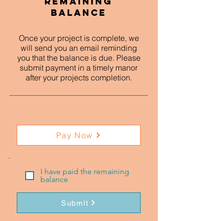
Remaining
Balance
Once your project is complete, we
will send you an email reminding
you that the balance is due. Please
submit payment in a timely manor
after your projects completion.
Pay Now
I have paid the remaining
balance
Submit