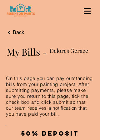
Back
My Bills -
Delores Gerace
On this page you can pay outstanding
bills from your painting project. After
submitting payments, please make
sure you return to this page, tick the
check box and click submit so that
our team receives a notification that
you have paid your bill.
50% Deposit