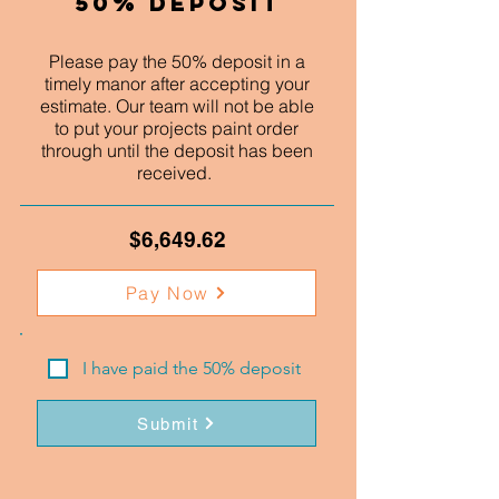
50% Deposit
Please pay the 50% deposit in a
timely manor after accepting your
estimate. Our team will not be able
to put your projects paint order
through until the deposit has been
received.
$6,649.62
Pay Now
I have paid the 50% deposit
Submit