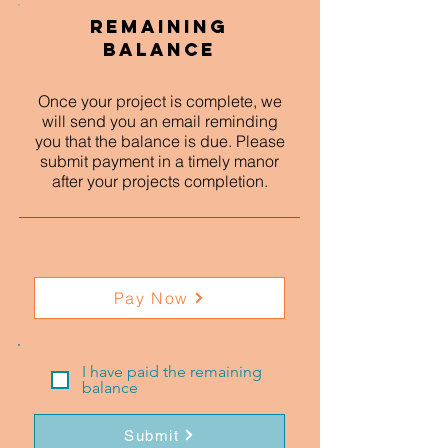
Remaining
Balance
Once your project is complete, we
will send you an email reminding
you that the balance is due. Please
submit payment in a timely manor
after your projects completion.
Pay Now
I have paid the remaining
balance
Submit