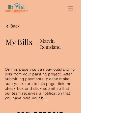
Back
My Bills -
Marvin
Romsland
On this page you can pay outstanding
bills from your painting project. After
submitting payments, please make
sure you return to this page, tick the
check box and click submit so that
our team receives a notification that
you have paid your bill.