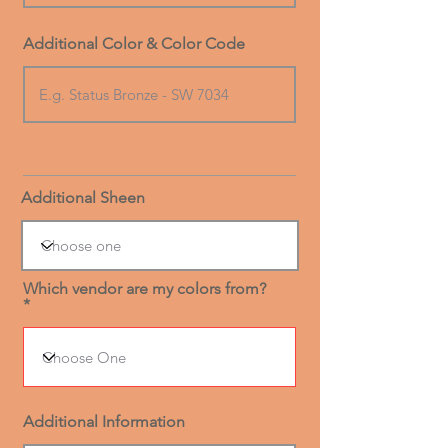
Additional Color & Color Code
Additional Sheen
Which vendor are my colors from?
Additional Information