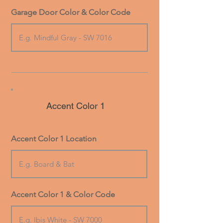
Garage Door Color & Color Code
Accent Color 1
Accent Color 1 Location
Accent Color 1 & Color Code