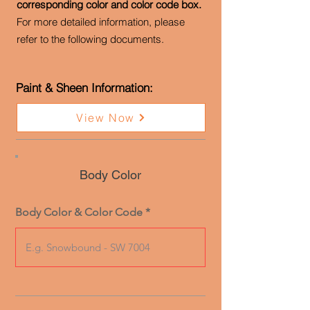
corresponding color and color code box.
For more detailed information, please
refer to the following documents.
Paint & Sheen Information:
View Now
Body Color
Body Color & Color Code