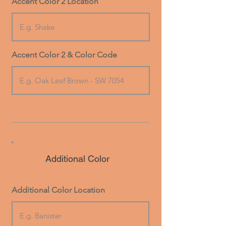
Accent Color 2 Location
Accent Color 2 & Color Code
Additional Color
Additional Color Location