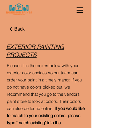
Back
EXTERIOR PAINTING
PROJECTS
Please fill in the boxes below with your
exterior color choices so our team can
order your paint in a timely manor. If you
do not have colors picked out, we
recommend that you go to the vendors
paint store to look at colors. Their colors
can also be found online.
If you would like
to match to your existing colors, please
type "match existing" into the