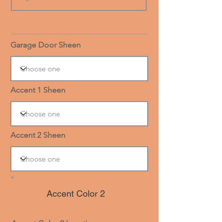
Garage Door Sheen
Accent 1 Sheen
Accent 2 Sheen
Accent Color 2