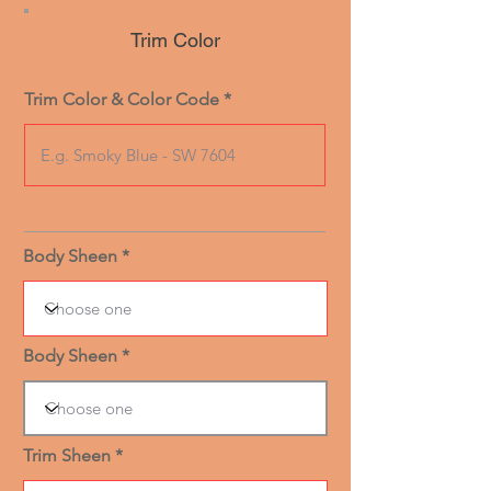
Trim Color
Trim Color & Color Code
Body Sheen
Body Sheen
Trim Sheen