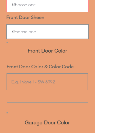
Front Door Sheen
Front Door Color
Front Door Color & Color Code
Garage Door Color