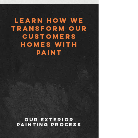
Learn HOW WE
TRANSFORM OUR
CUSTOMERS
HOMES with
paint
Our Exterior
Painting Process