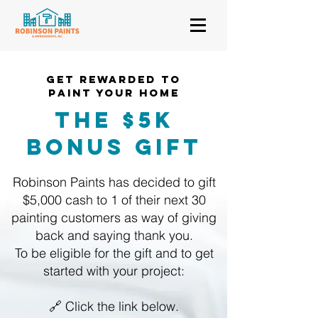
GET REWARDED TO
PAINT YOUR HOMe
THE $5k
Bonus GIFT
Robinson Paints has decided to gift
$5,000 cash to 1 of their next 30
painting customers as way of giving
back and saying thank you.
To be eligible for the gift and to get
started with your project:
🔗 Click the link below.