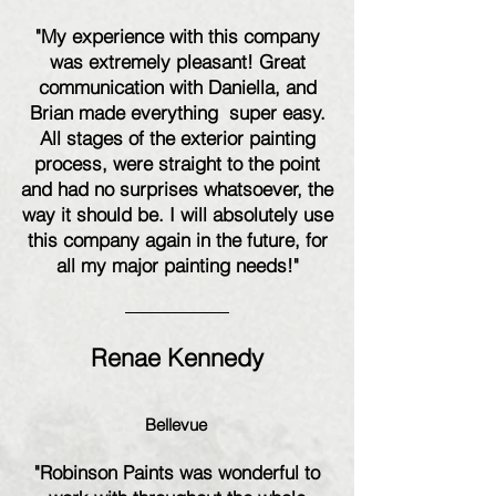
"My experience with this company
was extremely pleasant! Great
communication with Daniella, and
Brian made everything super easy.
All stages of the exterior painting
process, were straight to the point
and had no surprises whatsoever, the
way it should be. I will absolutely use
this company again in the future, for
all my major painting needs!"
Renae Kennedy
Bellevue
"Robinson Paints was wonderful to