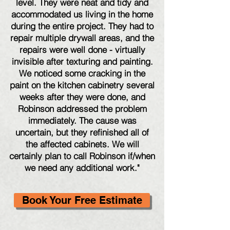
level. They were neat and tidy and
accommodated us living in the home
during the entire project. They had to
repair multiple drywall areas, and the
repairs were well done - virtually
invisible after texturing and painting.
We noticed some cracking in the
paint on the kitchen cabinetry several
weeks after they were done, and
Robinson addressed the problem
immediately. The cause was
uncertain, but they refinished all of
the affected cabinets. We will
certainly plan to call Robinson if/when
we need any additional work."
Book Your Free Estimate