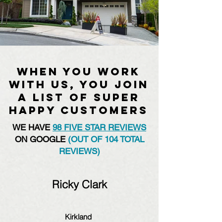
When you work
with us, you join
a list of super
happy customers
WE HAVE
98 FIVE STAR REVIEWS
ON GOOGLE
(OUT OF 104 TOTAL
REVIEWS)
Ricky Clark
Kirkland