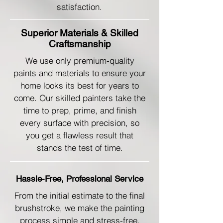
satisfaction.
Superior Materials & Skilled
Craftsmanship
We use only premium-quality
paints and materials to ensure your
home looks its best for years to
come. Our skilled painters take the
time to prep, prime, and finish
every surface with precision, so
you get a flawless result that
stands the test of time.
Hassle-Free, Professional Service
From the initial estimate to the final
brushstroke, we make the painting
process simple and stress-free.