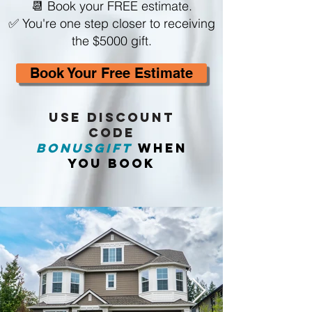
📆 Book your FREE estimate.
✅ You're one step closer to receiving
the $5000 gift.
Book Your Free Estimate
USE Discount
CODE
BONUSGIFT
WHEN
YOU BOOK