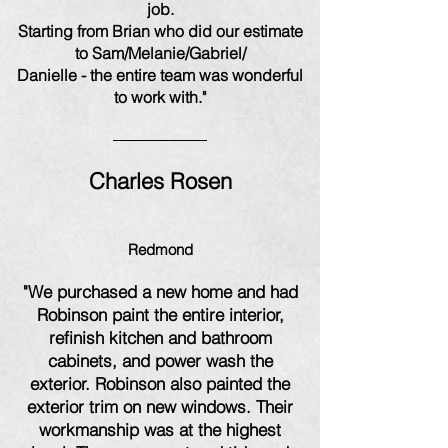
job.
Starting from Brian who did our estimate
to Sam/Melanie/Gabriel/
Danielle - the entire team was wonderful
to work with."
Charles Rosen
Redmond
"We purchased a new home and had
Robinson paint the entire interior,
refinish kitchen and bathroom
cabinets, and power wash the
exterior. Robinson also painted the
exterior trim on new windows. Their
workmanship was at the highest