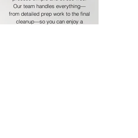
Our team handles everything—
from detailed prep work to the final
cleanup—so you can enjoy a
seamless, worry-free experience.
Plus! You Could Receive the $5,000
Bonus Gift
Of course, you would also be
eligible to receive the $5,000
bonus gift that we're randomly
gifting to 1 of the next 30 customer
who sign with us. That means you
could have a huge portion of your
painting project covered, just for
choosing to book your painting
project with Robinson Paints.