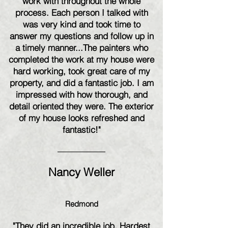
work with throughout the whole
process. Each person I talked with
was very kind and took time to
answer my questions and follow up in
a timely manner...The painters who
completed the work at my house were
hard working, took great care of my
property, and did a fantastic job. I am
impressed with how thorough, and
detail oriented they were. The exterior
of my house looks refreshed and
fantastic!"
Nancy Weller
Redmond
"They did an incredible job. Hardest