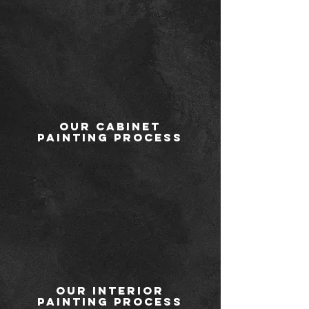
Our Cabinet
Painting Process
Our Interior
Painting Process