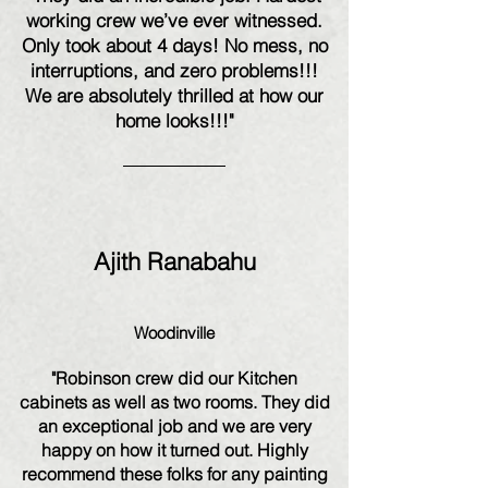
working crew we’ve ever witnessed.
Only took about 4 days! No mess, no
interruptions, and zero problems!!!
We are absolutely thrilled at how our
home looks!!!"
Ajith Ranabahu
Woodinville
"Robinson crew did our Kitchen
cabinets as well as two rooms. They did
an exceptional job and we are very
happy on how it turned out. Highly
recommend these folks for any painting