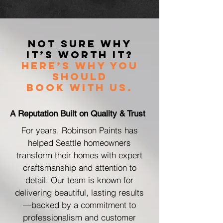
Not Sure Why
It’s Worth It?
Here’s Why You
Should
Book with Us.
A Reputation Built on Quality & Trust
For years, Robinson Paints has
helped Seattle homeowners
transform their homes with expert
craftsmanship and attention to
detail. Our team is known for
delivering beautiful, lasting results
—backed by a commitment to
professionalism and customer