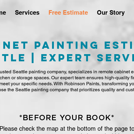
me
Services
Free Estimate
Our Story
inet Painting Est
tle | Expert Serv
usted Seattle painting company, specializes in remote cabinet es
tchen or storage spaces. Our expert team ensures high-quality fi
to meet your specific needs. With Robinson Paints, transforming 
se the Seattle painting company that prioritizes quality and cust
*BEFORE YOUR BOOK*
Please check the map at the bottom of the page t