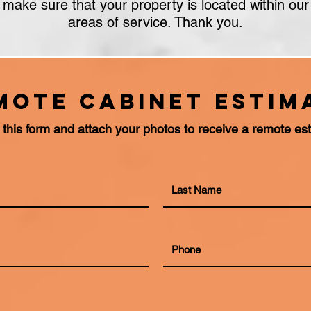
make sure that your property is located within our
areas of service. Thank you.
mote cabinet Estim
ut this form and attach your photos to receive a remote es