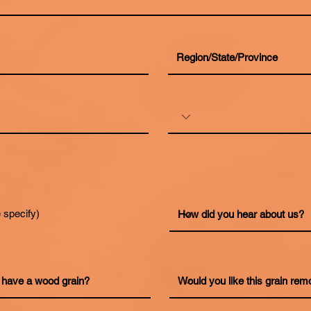
 specify)