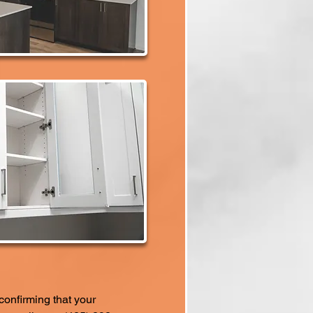
confirming that your