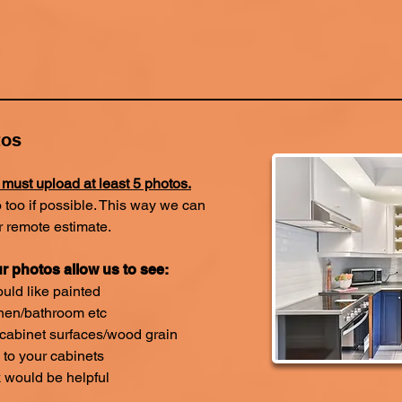
tos
 must upload at least 5 photos.
 too if possible. This way we can
r remote estimate.
r photos allow us to see:
uld like painted
chen/bathroom etc
 cabinet surfaces/wood grain
to your cabinets
k would be helpful