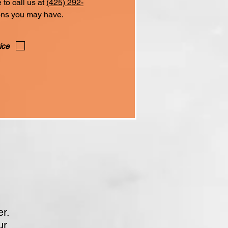
to call us at
(425) 292-
ons you may have.
ice
er.
ur