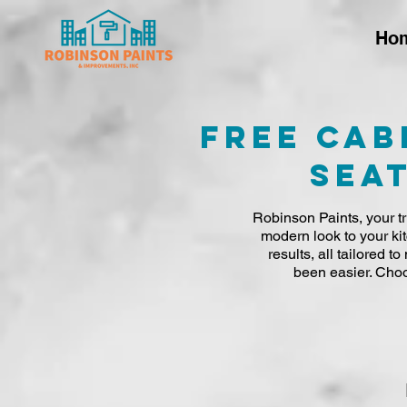
Ho
Free Cab
Seat
Robinson Paints, your tr
modern look to your ki
results, all tailored 
been easier. Choo