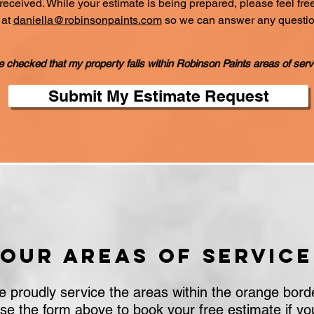
ceived. While your estimate is being prepared, please feel free 
 at
daniella@robinsonpaints.com
so we can answer any questi
e checked that my property falls within Robinson Paints areas of serv
Submit My Estimate Request
Our areas of service
 proudly service the areas within the orange bord
se the form above to book your free estimate if yo