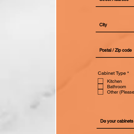
R
Cabinet Type
*
e
Kitchen
q
Bathroom
u
i
Other (Please
r
e
d