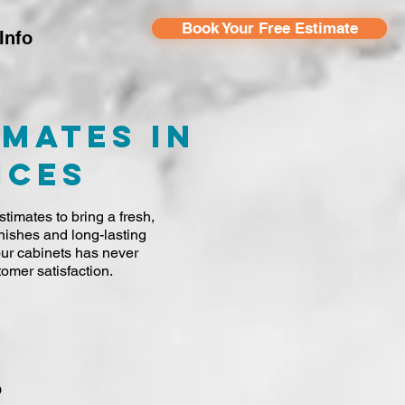
Book Your Free Estimate
Info
imates in
ices
timates to bring a fresh,
nishes and long-lasting
your cabinets has never
omer satisfaction.
o