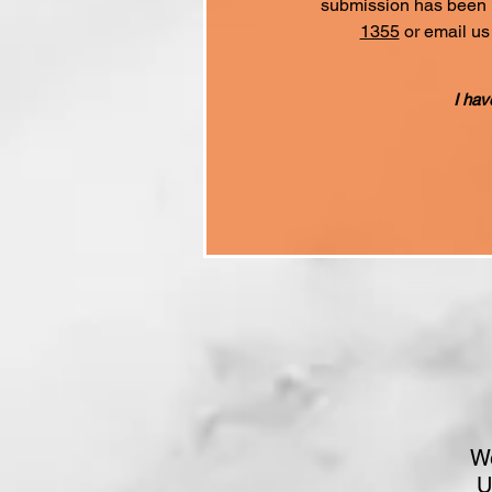
submission has been re
1355
or email us
I hav
We
U