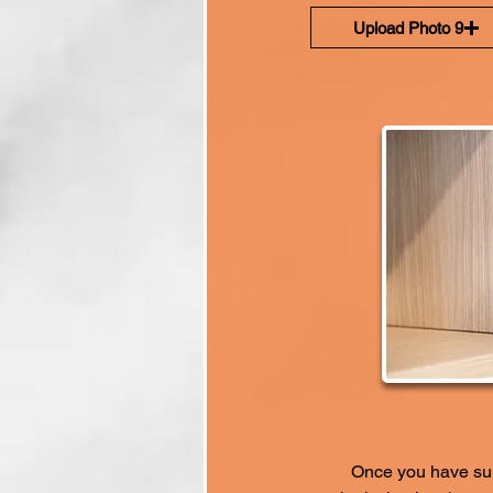
Upload Photo 9
Once you have subm