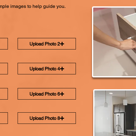
ple images to help guide you.
Upload Photo 2
Upload Photo 4
Upload Photo 6
Upload Photo 8