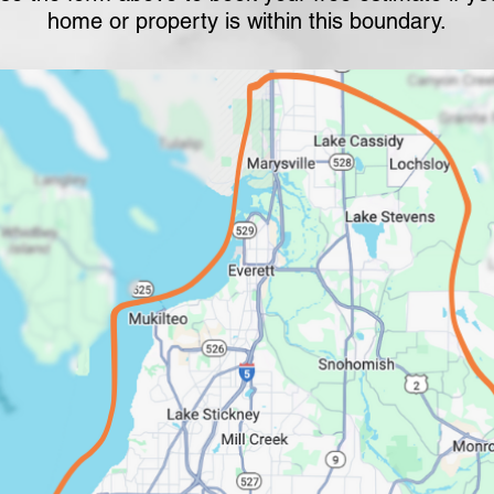
home or property is within this boundary.