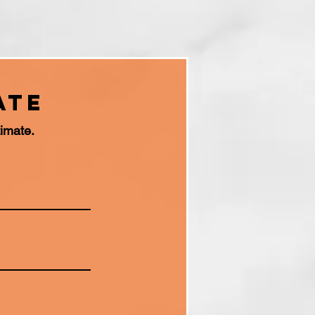
ate
timate.