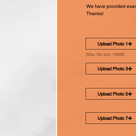
We have provided exam
Thanks!
Upload Photo 1
(Max file size 15MB)
Upload Photo 3
Upload Photo 5
Upload Photo 7