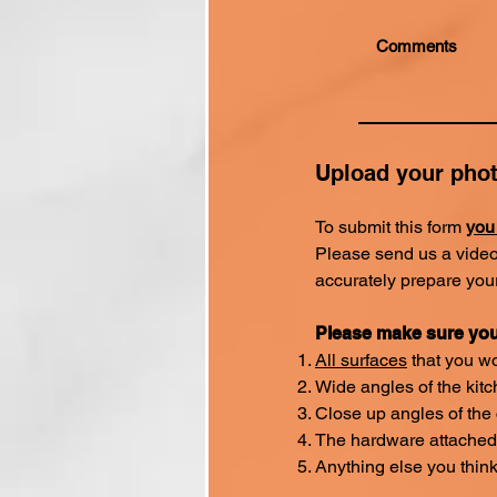
Upload your pho
To submit this form
you
Please send us a video
accurately prepare you
Please make sure you
All surfaces
that you wo
Wide angles of the kit
Close up angles of the
The hardware attached 
Anything else you thin