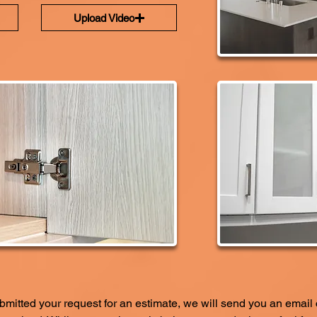
Upload Video
itted your request for an estimate, we will send you an email 