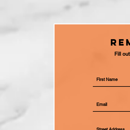
Re
Fill o