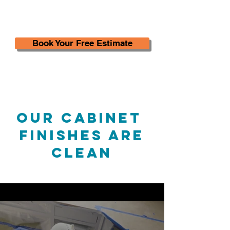
Book Your Free Estimate
Our Cabinet
Finishes are
Clean