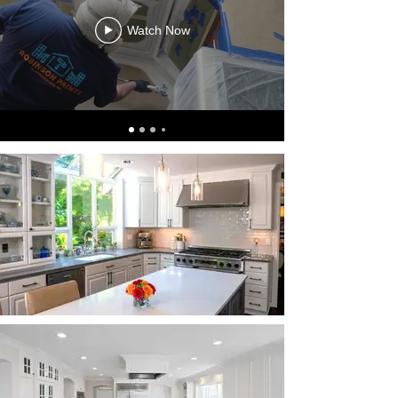
Watch Now