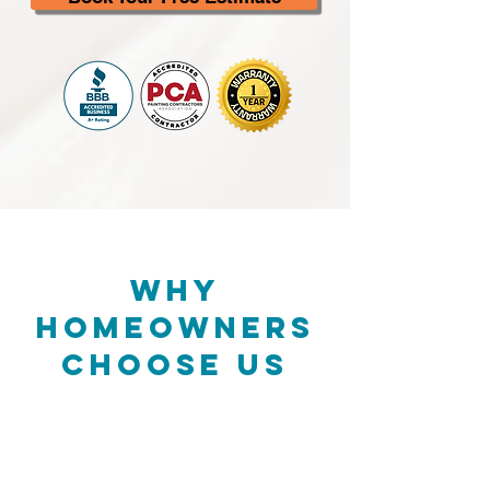
Why
Homeowners
Choose Us