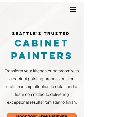
Seattle's Trusted
Cabinet
Painters
Transform your kitchen or bathroom with
a cabinet painting process built on
craftsmanship attention to detail and a
team committed to delivering
exceptional results from start to finish.
Book Your Free Estimate