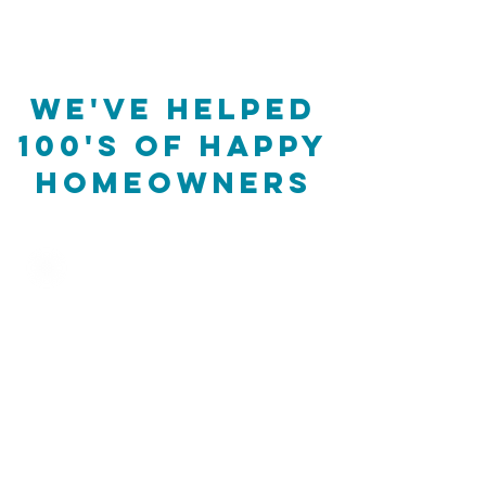
We've helped
100's of happy
homeowners