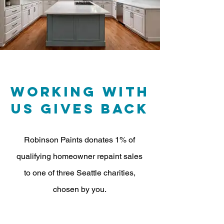
Working with
us gives Back
Robinson Paints donates 1% of
qualifying homeowner repaint sales
to one of three Seattle charities,
chosen by you.