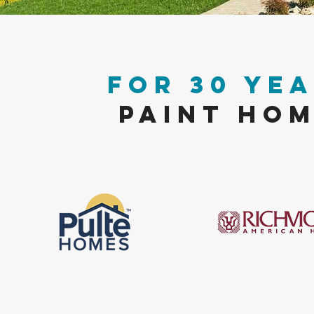
FOR 30 YEA
PAINT HOM