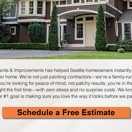
aints & Improvements has helped Seattle homeowners instantly
eir home. We’re not just painting contractors—we’re a family-r
f you’re looking for peace of mind, not patchy results, you’re in t
ght the first time—with zero stress and no surprise costs
​.
We kn
ur #1 goal is making sure you love the way it looks before we pa
Schedule a Free Estimate