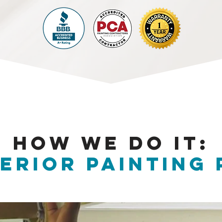
HOW WE DO IT:
erior PAINTING