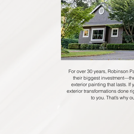
For over 30 years, Robinson P
their biggest investment—th
exterior painting that lasts. I
exterior transformations done ri
to you. That’s why o