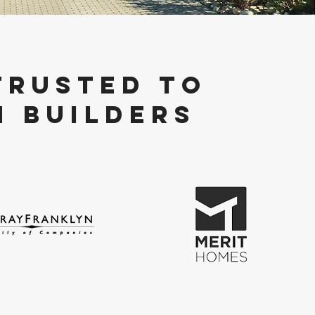
TRUSTED TO
n BUILDERS