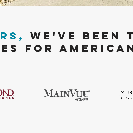
Rs,
We've been 
ES FOR America