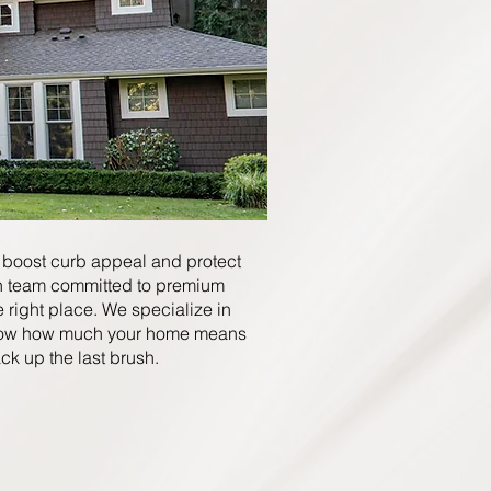
 boost curb appeal and protect
un team committed to premium
he right place. We specialize in
ow how much your home means
ck up the last brush.