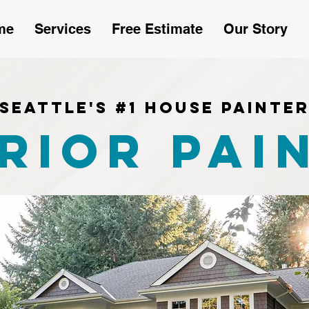
me
Services
Free Estimate
Our Story
Seattle's #1 House Painte
rior Pai