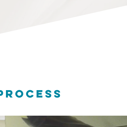
 PROCESS