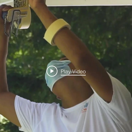
Play Video