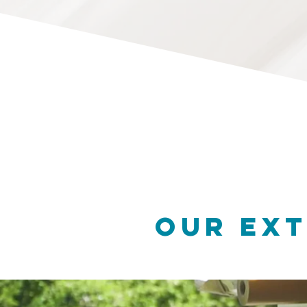
OUR Ext