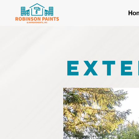
Ho
Exte