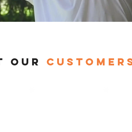
t our
customers