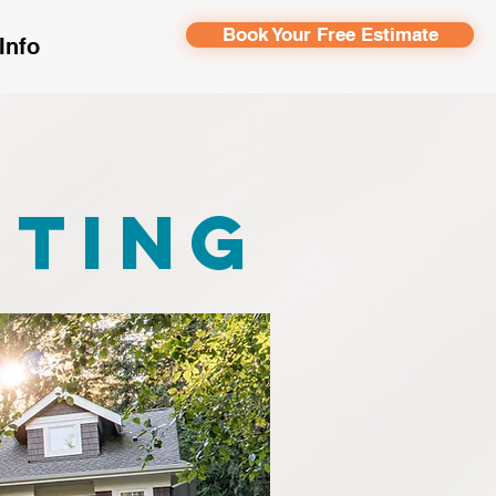
Book Your Free Estimate
Info
r
nting