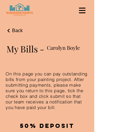
Back
My Bills -
Carolyn Boyle
On this page you can pay outstanding
bills from your painting project. After
submitting payments, please make
sure you return to this page, tick the
check box and click submit so that
our team receives a notification that
you have paid your bill.
50% Deposit