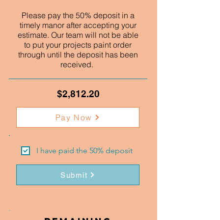
Please pay the 50% deposit in a
timely manor after accepting your
estimate. Our team will not be able
to put your projects paint order
through until the deposit has been
received.
$2,812.20
Pay Now
I have paid the 50% deposit
Submit