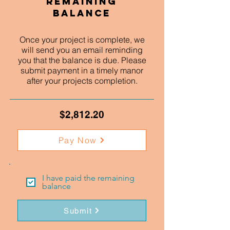
Remaining
Balance
Once your project is complete, we
will send you an email reminding
you that the balance is due. Please
submit payment in a timely manor
after your projects completion.
$2,812.20
Pay Now
I have paid the remaining
balance
Submit