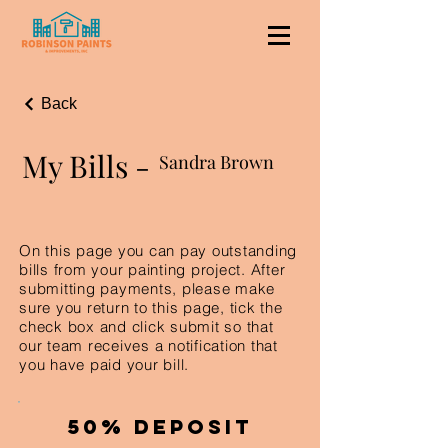
Back
My Bills -
Sandra Brown
On this page you can pay outstanding
bills from your painting project. After
submitting payments, please make
sure you return to this page, tick the
check box and click submit so that
our team receives a notification that
you have paid your bill.
50% Deposit