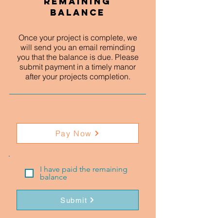
Remaining
Balance
Once your project is complete, we
will send you an email reminding
you that the balance is due. Please
submit payment in a timely manor
after your projects completion.
Pay Now
I have paid the remaining
balance
Submit