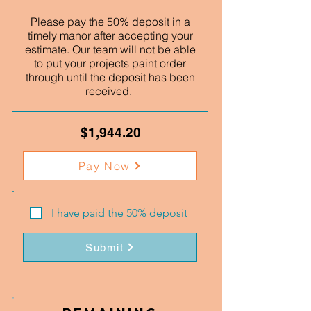
Please pay the 50% deposit in a
timely manor after accepting your
estimate. Our team will not be able
to put your projects paint order
through until the deposit has been
received.
$1,944.20
Pay Now
I have paid the 50% deposit
Submit