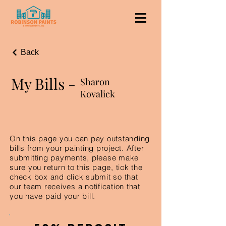
Back
My Bills -
Sharon
Kovalick
On this page you can pay outstanding
bills from your painting project. After
submitting payments, please make
sure you return to this page, tick the
check box and click submit so that
our team receives a notification that
you have paid your bill.