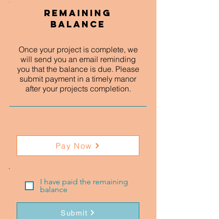
Remaining
Balance
Once your project is complete, we
will send you an email reminding
you that the balance is due. Please
submit payment in a timely manor
after your projects completion.
Pay Now
I have paid the remaining
balance
Submit