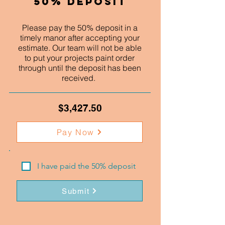
50% Deposit
Please pay the 50% deposit in a
timely manor after accepting your
estimate. Our team will not be able
to put your projects paint order
through until the deposit has been
received.
$3,427.50
Pay Now
I have paid the 50% deposit
Submit