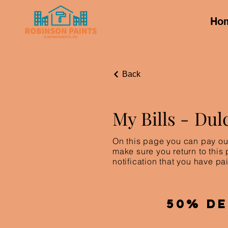
Ho
Back
My Bills -
Dul
On this page you can pay out
make sure you return to this
notification that you have pai
50% De