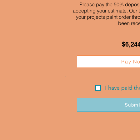
Please pay the 50% deposit
accepting your estimate. Our t
your projects paint order thr
been rec
$6,24
Pay N
I have paid t
Submi