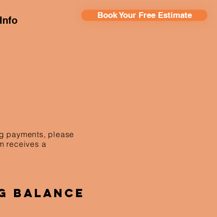
Book Your Free Estimate
Info
ing payments, please
am receives a
g Balance