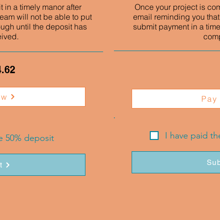
 in a timely manor after
Once your project is co
eam will not be able to put
email reminding you that
ough until the deposit has
submit payment in a time
eived.
comp
4.62
ow
Pay
I have paid t
he 50% deposit
Sub
t