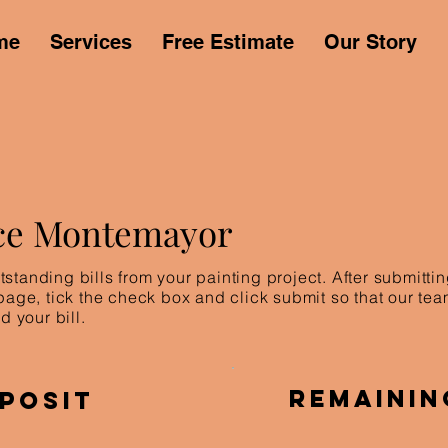
me
Services
Free Estimate
Our Story
ce Montemayor
standing bills from your painting project. After submitt
 page, tick the check box and click submit so that our te
d your bill.
Remainin
posit