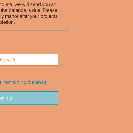
mplete, we will send you an
 the balance is due. Please
ly manor after your projects
letion.
 Now
he remaining balance
mit