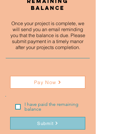
Remaining
Balance
Once your project is complete, we
will send you an email reminding
you that the balance is due. Please
submit payment in a timely manor
after your projects completion.
Pay Now
I have paid the remaining
balance
Submit