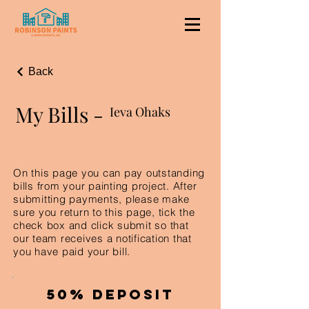
Back
My Bills -
Ieva Ohaks
On this page you can pay outstanding
bills from your painting project. After
submitting payments, please make
sure you return to this page, tick the
check box and click submit so that
our team receives a notification that
you have paid your bill.
50% Deposit