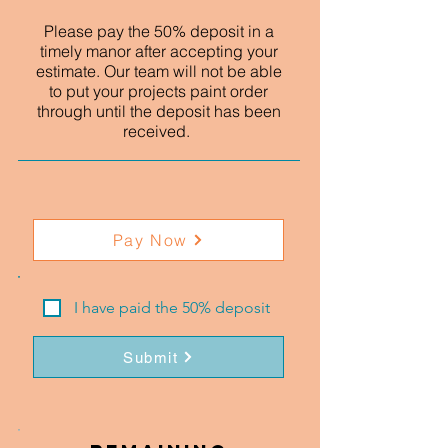
Please pay the 50% deposit in a
timely manor after accepting your
estimate. Our team will not be able
to put your projects paint order
through until the deposit has been
received.
Pay Now
I have paid the 50% deposit
Submit