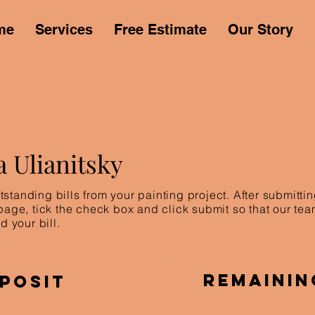
me
Services
Free Estimate
Our Story
a Ulianitsky
standing bills from your painting project. After submitt
 page, tick the check box and click submit so that our te
d your bill.
Remainin
posit