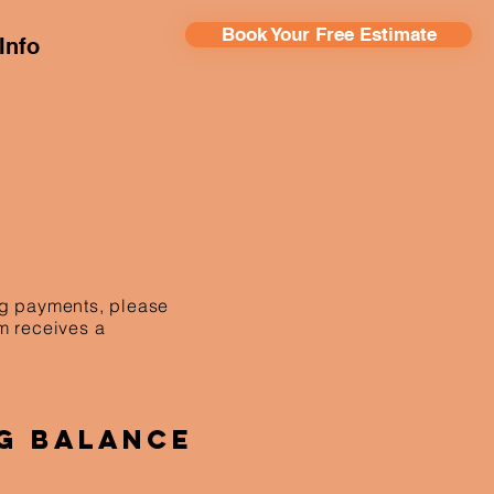
Book Your Free Estimate
Info
ing payments, please
am receives a
g Balance