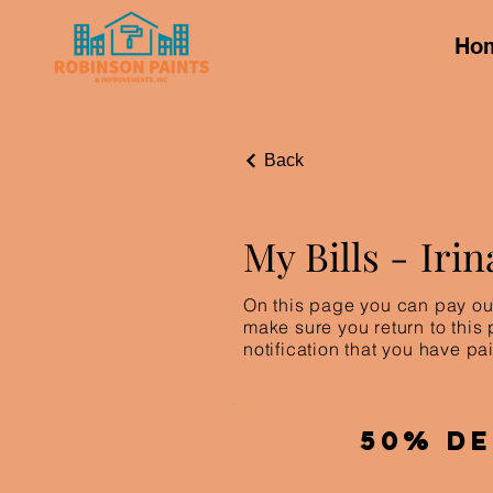
Ho
Back
My Bills -
Irin
On this page you can pay out
make sure you return to this
notification that you have pai
50% De