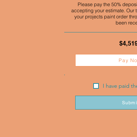
Please pay the 50% deposit
accepting your estimate. Our t
your projects paint order thr
been rec
$4,51
Pay N
I have paid t
Submi