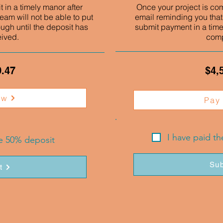
 in a timely manor after
Once your project is co
eam will not be able to put
email reminding you that
ough until the deposit has
submit payment in a time
eived.
comp
9.47
$4,
ow
Pay
I have paid t
he 50% deposit
Sub
t