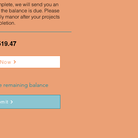
mplete, we will send you an
 the balance is due. Please
ly manor after your projects
letion.
519.47
 Now
he remaining balance
mit