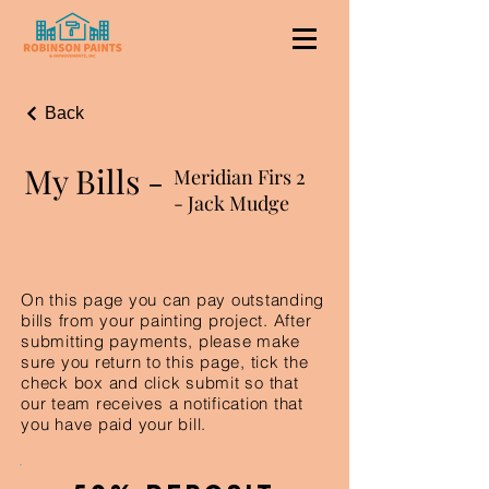
Back
My Bills -
Meridian Firs 2
- Jack Mudge
On this page you can pay outstanding
bills from your painting project. After
submitting payments, please make
sure you return to this page, tick the
check box and click submit so that
our team receives a notification that
you have paid your bill.