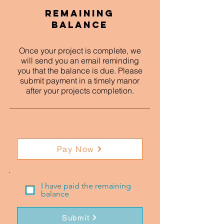
Remaining
Balance
Once your project is complete, we
will send you an email reminding
you that the balance is due. Please
submit payment in a timely manor
after your projects completion.
Pay Now
I have paid the remaining
balance
Submit