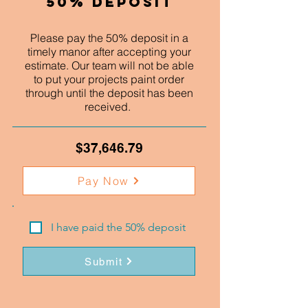
50% Deposit
Please pay the 50% deposit in a
timely manor after accepting your
estimate. Our team will not be able
to put your projects paint order
through until the deposit has been
received.
$37,646.79
Pay Now
I have paid the 50% deposit
Submit