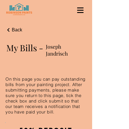
Back
My Bills -
Joseph
Jandrisch
On this page you can pay outstanding
bills from your painting project. After
submitting payments, please make
sure you return to this page, tick the
check box and click submit so that
our team receives a notification that
you have paid your bill.