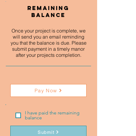
Remaining
Balance
Once your project is complete, we
will send you an email reminding
you that the balance is due. Please
submit payment in a timely manor
after your projects completion.
Pay Now
I have paid the remaining
balance
Submit