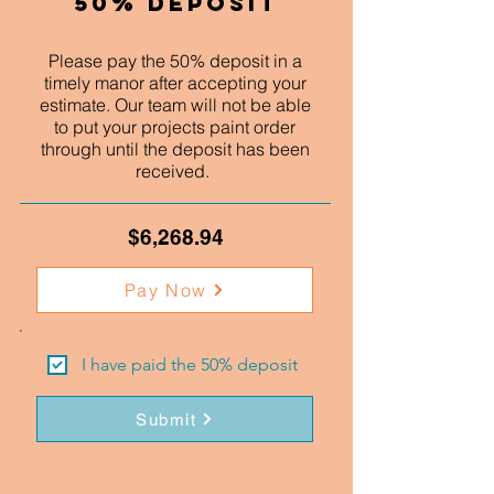
50% Deposit
Please pay the 50% deposit in a
timely manor after accepting your
estimate. Our team will not be able
to put your projects paint order
through until the deposit has been
received.
$6,268.94
Pay Now
I have paid the 50% deposit
Submit