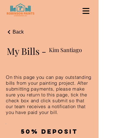
Back
My Bills -
Kim Santiago
On this page you can pay outstanding
bills from your painting project. After
submitting payments, please make
sure you return to this page, tick the
check box and click submit so that
our team receives a notification that
you have paid your bill.
50% Deposit