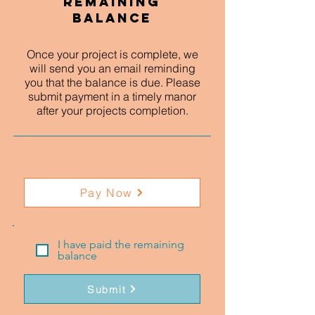
Remaining
Balance
Once your project is complete, we
will send you an email reminding
you that the balance is due. Please
submit payment in a timely manor
after your projects completion.
Pay Now
I have paid the remaining
balance
Submit