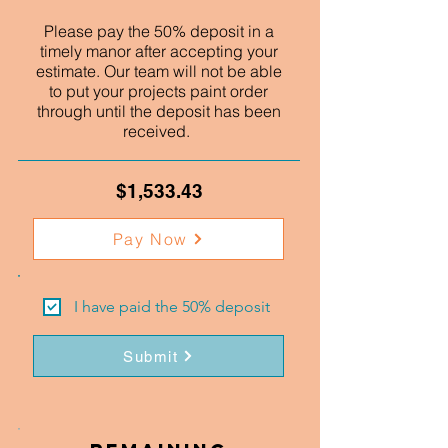
Please pay the 50% deposit in a
timely manor after accepting your
estimate. Our team will not be able
to put your projects paint order
through until the deposit has been
received.
$1,533.43
Pay Now
I have paid the 50% deposit
Submit