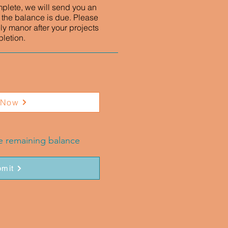
mplete, we will send you an
 the balance is due. Please
ly manor after your projects
letion.
 Now
he remaining balance
mit