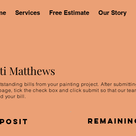
me
Services
Free Estimate
Our Story
sti Matthews
standing bills from your painting project. After submitt
 page, tick the check box and click submit so that our te
d your bill.
Remainin
posit