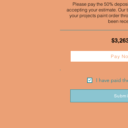
Please pay the 50% deposit
accepting your estimate. Our t
your projects paint order thr
been rec
$3,26
Pay N
I have paid t
Submi