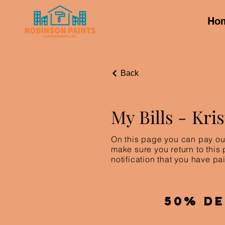
Ho
Back
My Bills -
Kri
On this page you can pay out
make sure you return to this
notification that you have pai
50% De