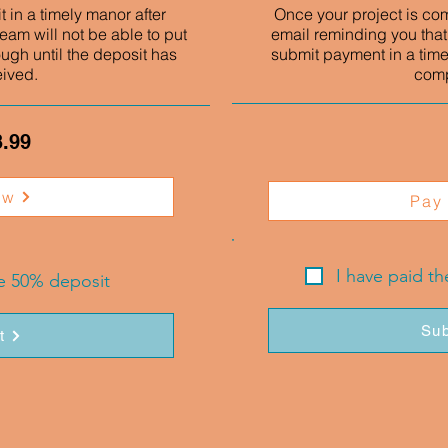
 in a timely manor after
Once your project is co
eam will not be able to put
email reminding you that
ough until the deposit has
submit payment in a time
eived.
comp
3.99
ow
Pay
I have paid t
he 50% deposit
Sub
t