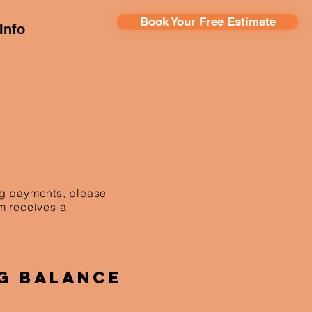
Book Your Free Estimate
Info
ing payments, please
am receives a
g Balance