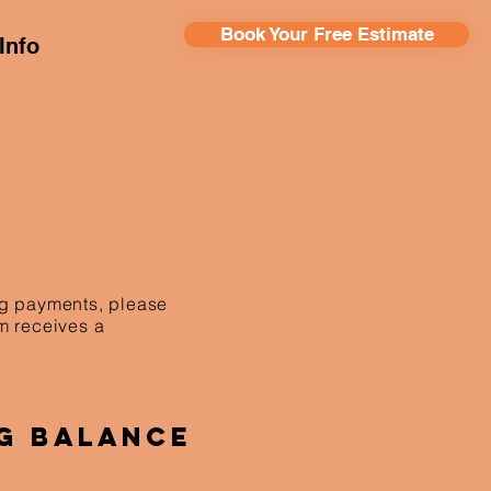
Book Your Free Estimate
Info
ing payments, please
am receives a
g Balance