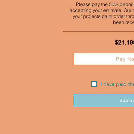
Please pay the 50% deposit
accepting your estimate. Our t
your projects paint order thr
been rec
$21,19
Pay N
I have paid t
Submi