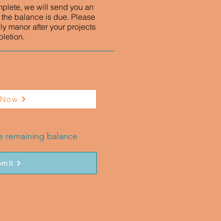
mplete, we will send you an
 the balance is due. Please
ly manor after your projects
letion.
 Now
he remaining balance
mit