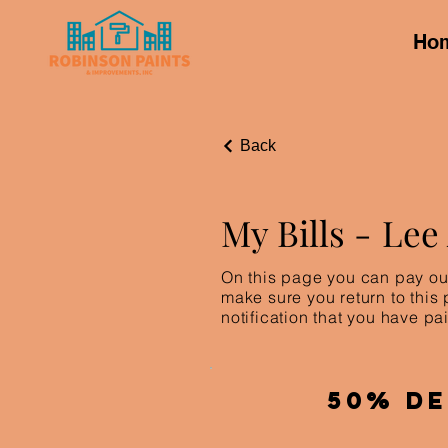
Ho
Back
My Bills -
Lee
On this page you can pay out
make sure you return to this
notification that you have pai
50% De