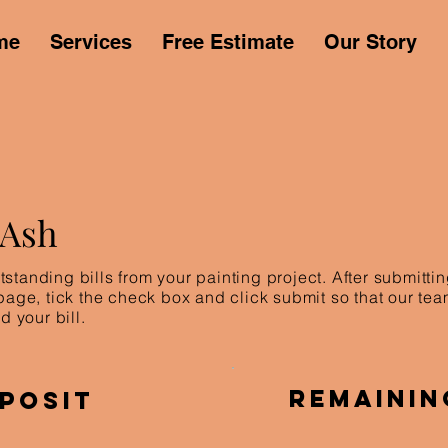
me
Services
Free Estimate
Our Story
 Ash
standing bills from your painting project. After submitt
 page, tick the check box and click submit so that our te
d your bill.
Remainin
posit