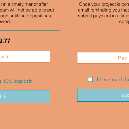
 in a timely manor after
Once your project is co
eam will not be able to put
email reminding you that
ough until the deposit has
submit payment in a time
eived.
comp
9.77
ow
Pay
I have paid t
he 50% deposit
Sub
t