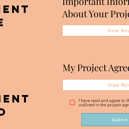
Important Info
MENT
About Your Proj
E
View No
My Project Agr
View No
MENT
I have read and agree to 
outlined in the project a
o
Submit