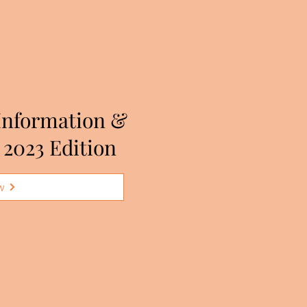
Information &
 2023 Edition
w