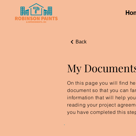
Ho
Back
My Document
On this page you will find hel
document so that you can fam
information that will help yo
reading your project agreeme
you have completed this ste