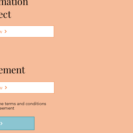
rmation
ect
w
eement
w
the terms and conditions
greement