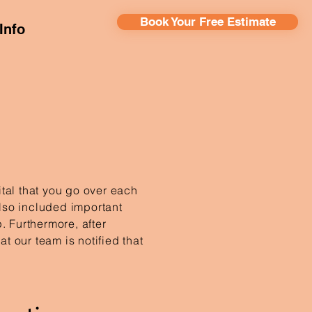
Book Your Free Estimate
Info
vital that you go over each
lso included important
. Furthermore, after
t our team is notified that