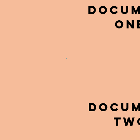
DOCU
ON
DOCU
tw