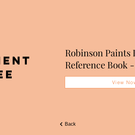
Robinson Paints 
MENT
Reference Book -
ee
View No
Back