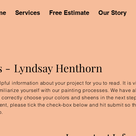
me
Services
Free Estimate
Our Story
s -
Lyndsay Henthorn
pful information about your project for you to read. It is 
iliarize yourself with our painting processes. We have a
u correctly choose your colors and sheens in the next step
nt, please tick the check-box below and hit submit so tha
p.