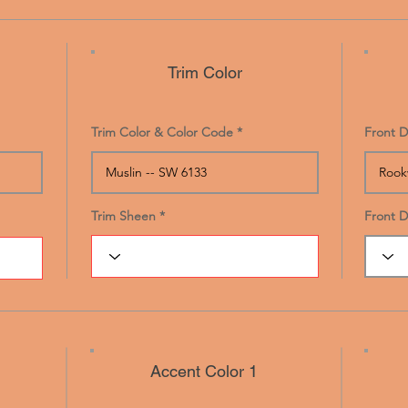
Trim Color
Trim Color & Color Code
Front D
Trim Sheen
Front 
Accent Color 1