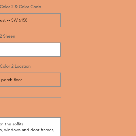
Color 2 & Color Code
2 Sheen
Color 2 Location