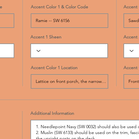
e
Accent Color 1 & Color Code
Accent 
Accent 1 Sheen
Accent 
Accent Color 1 Location
Accent 
Additional Information