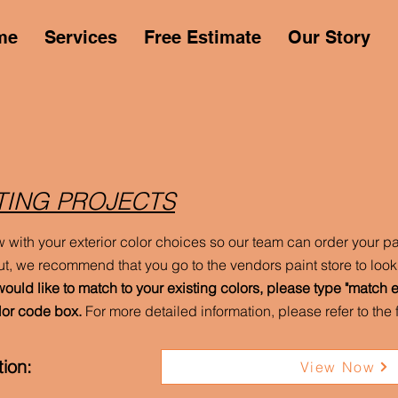
me
Services
Free Estimate
Our Story
TING PROJECTS
w with your exterior color choices so our team can order your pai
t, we recommend that you go to the vendors paint store to look 
would like to match to your existing colors, please type "match ex
lor code box.
For more detailed information, please refer to th
ion:
View Now