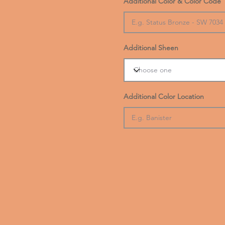
Additional Color & Color Code
Additional Sheen
Additional Color Location