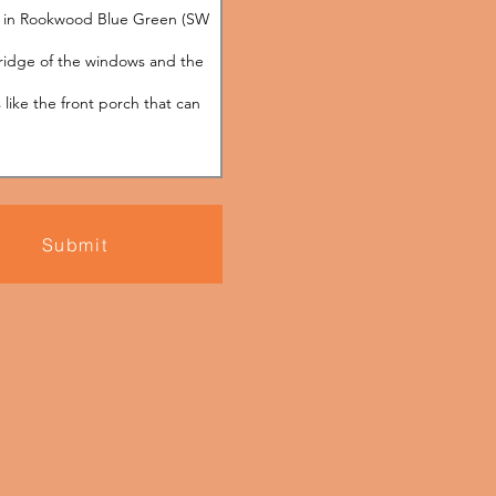
Submit