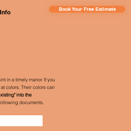
Book Your Free Estimate
Info
nt in a timely manor. If you
at colors. Their colors can
isting" into the
e following documents.