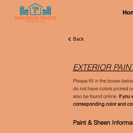
Ho
Back
EXTERIOR PAIN
Please fill in the boxes belo
do not have colors picked ou
also be found online.
If you 
corresponding color and co
Paint & Sheen Informat