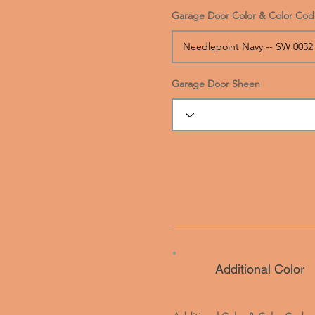
Garage Door Color & Color Cod
Garage Door Sheen
Additional Color