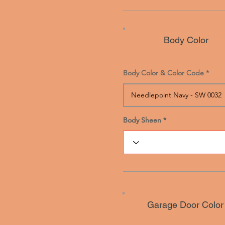
Body Color
Body Color & Color Code
Body Sheen
Body Sheen
Garage Door Color