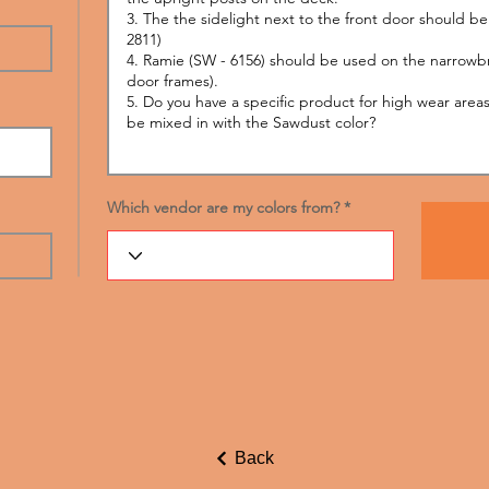
Which vendor are my colors from?
Back