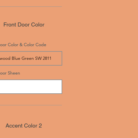
Front Door Color
oor Color & Color Code
Door Sheen
Accent Color 2