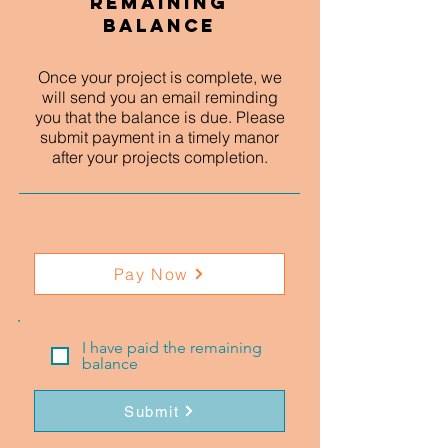
Remaining
Balance
Once your project is complete, we
will send you an email reminding
you that the balance is due. Please
submit payment in a timely manor
after your projects completion.
Pay Now
I have paid the remaining
balance
Submit