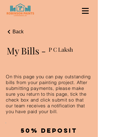
Back
My Bills -
P C Laksh
On this page you can pay outstanding
bills from your painting project. After
submitting payments, please make
sure you return to this page, tick the
check box and click submit so that
our team receives a notification that
you have paid your bill.
50% Deposit