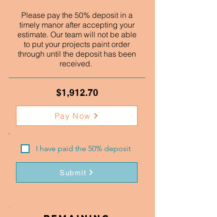
Please pay the 50% deposit in a
timely manor after accepting your
estimate. Our team will not be able
to put your projects paint order
through until the deposit has been
received.
$1,912.70
Pay Now
I have paid the 50% deposit
Submit