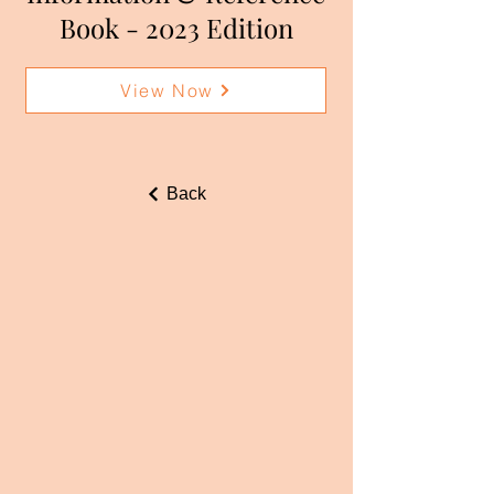
Book - 2023 Edition
View Now
Back