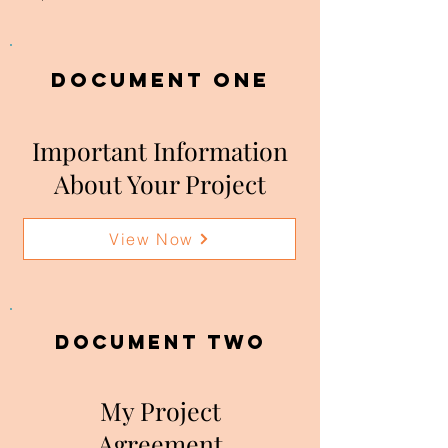
DOCUMENT ONE
Important Information
About Your Project
View Now
DOCUMENT two
My Project
Agreement