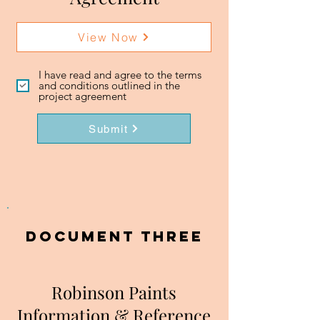
View Now
I have read and agree to the terms
and conditions outlined in the
project agreement
Submit
DOCUMENT three
Robinson Paints
Information & Reference