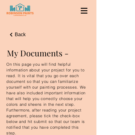
Back
My Documents -
On this page you will find helpful
information about your project for you to
read. It is vital that you go over each
document so that you can familiarize
yourself with our painting processes. We
have also included important information
that will help you correctly choose your
colors and sheens in the next step.
Furthermore, after reading your project
agreement, please tick the check-box
below and hit submit so that our team is
notified that you have completed this
step.