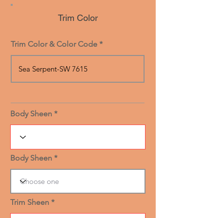
Trim Color
Trim Color & Color Code
Body Sheen
Body Sheen
Trim Sheen