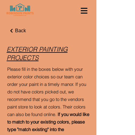
Back
EXTERIOR PAINTING
PROJECTS
Please fill in the boxes below with your
exterior color choices so our team can
order your paint in a timely manor. If you
do not have colors picked out, we
recommend that you go to the vendors
paint store to look at colors. Their colors
can also be found online.
If you would like
to match to your existing colors, please
type "match existing" into the