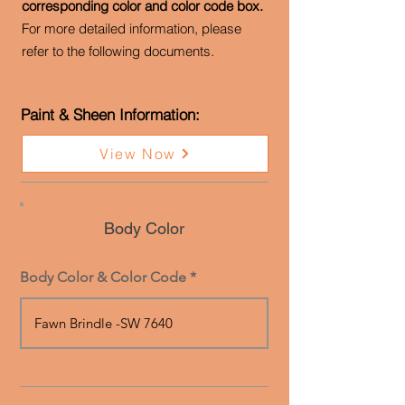
corresponding color and color code box.
For more detailed information, please
refer to the following documents.
Paint & Sheen Information:
View Now
Body Color
Body Color & Color Code