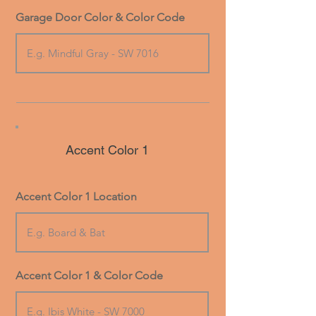
Garage Door Color & Color Code
Accent Color 1
Accent Color 1 Location
Accent Color 1 & Color Code