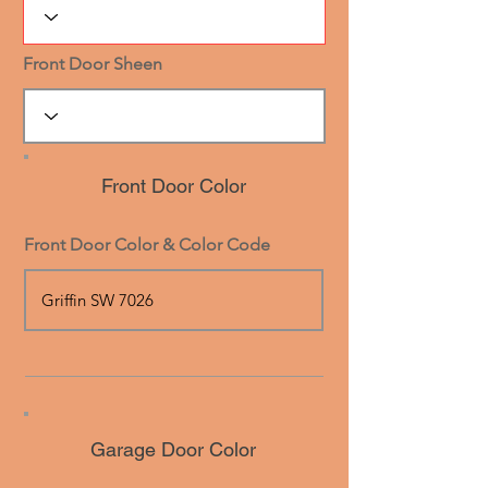
Front Door Sheen
Front Door Color
Front Door Color & Color Code
Garage Door Color