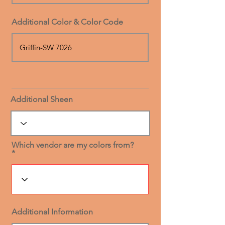
Additional Color & Color Code
Additional Sheen
Which vendor are my colors from?
Additional Information