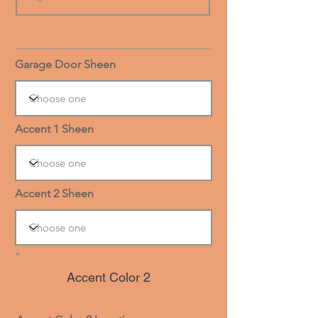
Garage Door Sheen
Accent 1 Sheen
Accent 2 Sheen
Accent Color 2