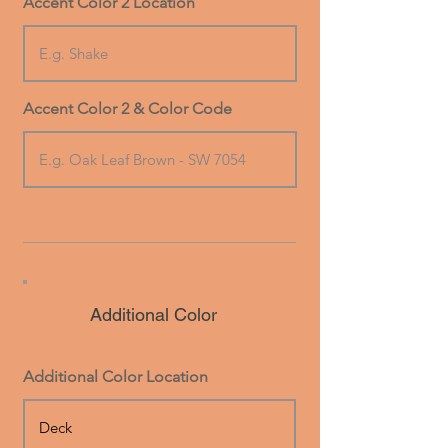
Accent Color 2 Location
Accent Color 2 & Color Code
Additional Color
Additional Color Location