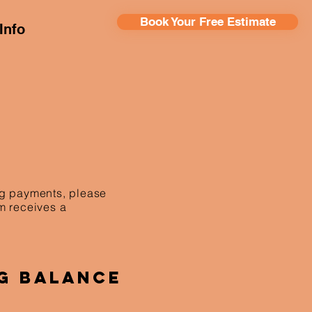
Book Your Free Estimate
Info
ing payments, please
am receives a
g Balance