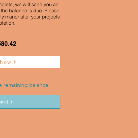
mplete, we will send you an
 the balance is due. Please
ly manor after your projects
letion.
580.42
 Now
he remaining balance
mit