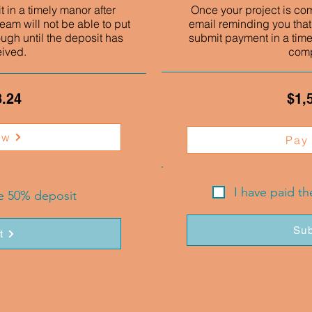
 in a timely manor after
Once your project is co
eam will not be able to put
email reminding you that
ough until the deposit has
submit payment in a time
eived.
comp
3.24
$1,
ow
Pay
I have paid t
he 50% deposit
Sub
t