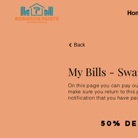
Ho
Back
My Bills -
Swa
On this page you can pay out
make sure you return to this
notification that you have pai
50% De