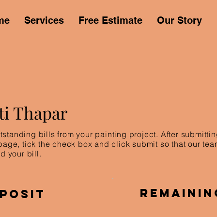
me
Services
Free Estimate
Our Story
ti Thapar
standing bills from your painting project. After submitt
 page, tick the check box and click submit so that our te
d your bill.
Remainin
posit