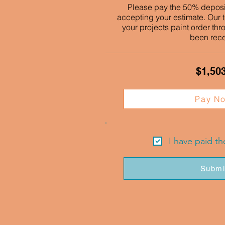
Please pay the 50% deposit
accepting your estimate. Our t
your projects paint order thr
been rec
$1,50
Pay N
I have paid t
Submi