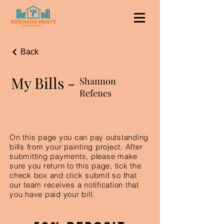
Back
My Bills -
Shannon
Refenes
On this page you can pay outstanding
bills from your painting project. After
submitting payments, please make
sure you return to this page, tick the
check box and click submit so that
our team receives a notification that
you have paid your bill.