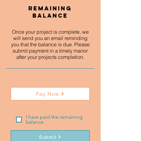
Remaining
Balance
Once your project is complete, we
will send you an email reminding
you that the balance is due. Please
submit payment in a timely manor
after your projects completion.
Pay Now
I have paid the remaining
balance
Submit