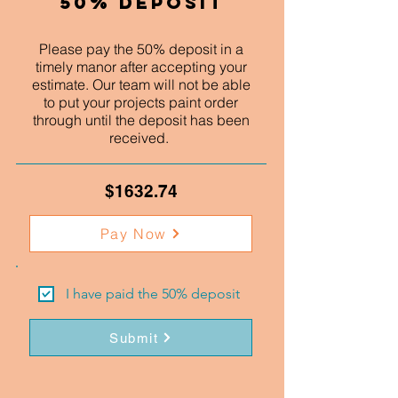
50% Deposit
Please pay the 50% deposit in a
timely manor after accepting your
estimate. Our team will not be able
to put your projects paint order
through until the deposit has been
received.
$1632.74
Pay Now
I have paid the 50% deposit
Submit