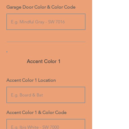
Garage Door Color & Color Code
Accent Color 1
Accent Color 1 Location
Accent Color 1 & Color Code