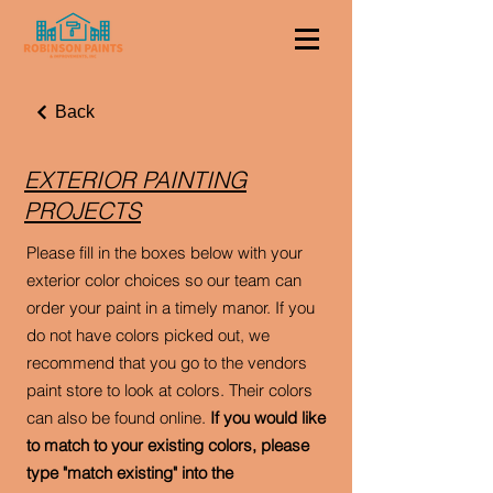
Back
EXTERIOR PAINTING
PROJECTS
Please fill in the boxes below with your
exterior color choices so our team can
order your paint in a timely manor. If you
do not have colors picked out, we
recommend that you go to the vendors
paint store to look at colors. Their colors
can also be found online.
If you would like
to match to your existing colors, please
type "match existing" into the