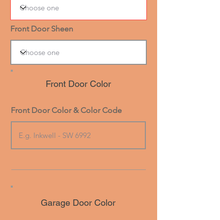
Front Door Sheen
Front Door Color
Front Door Color & Color Code
Garage Door Color