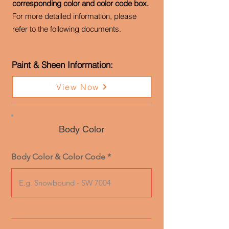
corresponding color and color code box.
For more detailed information, please
refer to the following documents.
Paint & Sheen Information:
View Now
Body Color
Body Color & Color Code