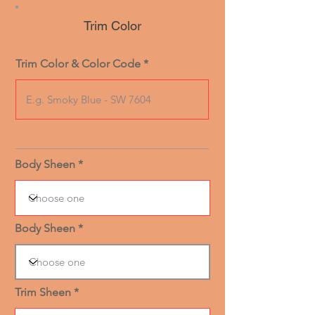
Trim Color
Trim Color & Color Code
Body Sheen
Body Sheen
Trim Sheen