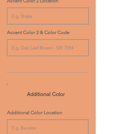
Accent Color 2 Location
Accent Color 2 & Color Code
Additional Color
Additional Color Location