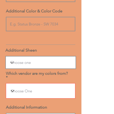
Additional Color & Color Code
Additional Sheen
Which vendor are my colors from?
Additional Information