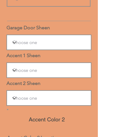
Garage Door Sheen
Accent 1 Sheen
Accent 2 Sheen
Accent Color 2