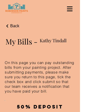
Back
My Bills -
Kathy Tindall
On this page you can pay outstanding
bills from your painting project. After
submitting payments, please make
sure you return to this page, tick the
check box and click submit so that
our team receives a notification that
you have paid your bill.
50% Deposit