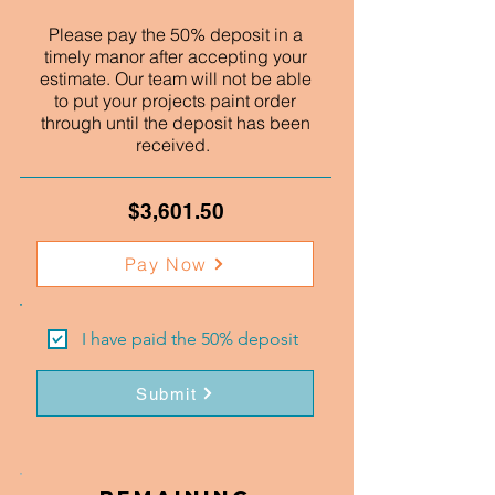
Please pay the 50% deposit in a
timely manor after accepting your
estimate. Our team will not be able
to put your projects paint order
through until the deposit has been
received.
$3,601.50
Pay Now
I have paid the 50% deposit
Submit