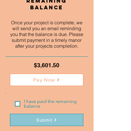
Remaining
Balance
Once your project is complete, we
will send you an email reminding
you that the balance is due. Please
submit payment in a timely manor
after your projects completion.
$3,601.50
Pay Now
I have paid the remaining
balance
Submit