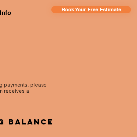
Book Your Free Estimate
Info
ing payments, please
am receives a
g Balance