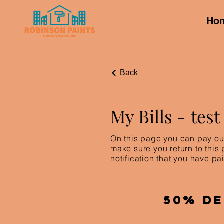
Ho
Back
My Bills -
test
On this page you can pay out
make sure you return to this
notification that you have pai
50% De