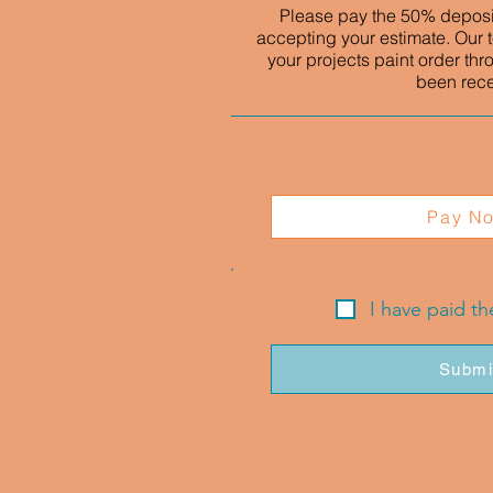
Please pay the 50% deposit
accepting your estimate. Our t
your projects paint order thr
been rec
Pay N
I have paid t
Submi