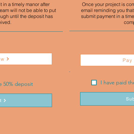
 in a timely manor after
Once your project is co
eam will not be able to put
email reminding you that
ough until the deposit has
submit payment in a time
eived.
comp
ow
Pay
I have paid t
he 50% deposit
Sub
t