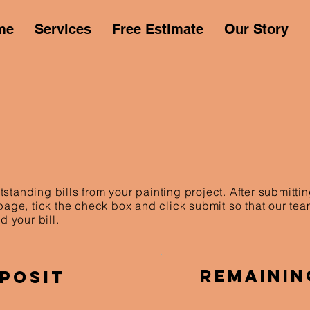
me
Services
Free Estimate
Our Story
standing bills from your painting project. After submitt
 page, tick the check box and click submit so that our te
d your bill.
Remainin
posit