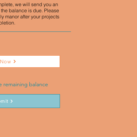
mplete, we will send you an
 the balance is due. Please
ly manor after your projects
letion.
 Now
he remaining balance
mit