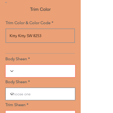
Trim Color
Trim Color & Color Code
Body Sheen
Body Sheen
Trim Sheen