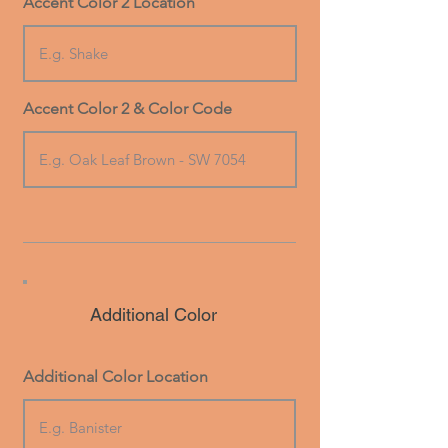
Accent Color 2 Location
Accent Color 2 & Color Code
Additional Color
Additional Color Location