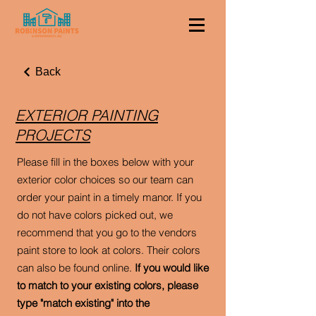
Back
EXTERIOR PAINTING
PROJECTS
Please fill in the boxes below with your
exterior color choices so our team can
order your paint in a timely manor. If you
do not have colors picked out, we
recommend that you go to the vendors
paint store to look at colors. Their colors
can also be found online.
If you would like
to match to your existing colors, please
type "match existing" into the