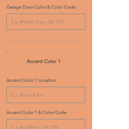
Garage Door Color & Color Code
Accent Color 1
Accent Color 1 Location
Accent Color 1 & Color Code