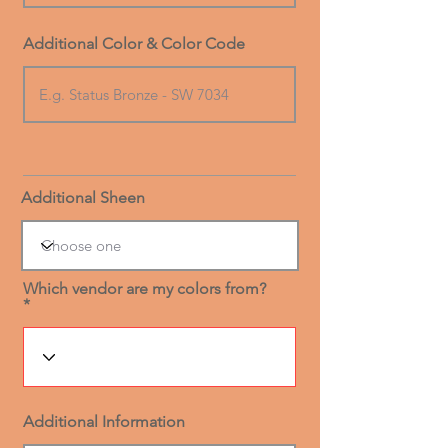
Additional Color & Color Code
Additional Sheen
Which vendor are my colors from?
Additional Information