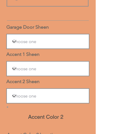
Garage Door Sheen
Accent 1 Sheen
Accent 2 Sheen
Accent Color 2