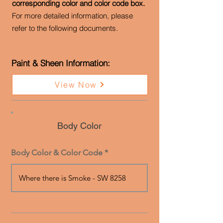
corresponding color and color code box.
For more detailed information, please
refer to the following documents.
Paint & Sheen Information:
View Now
Body Color
Body Color & Color Code