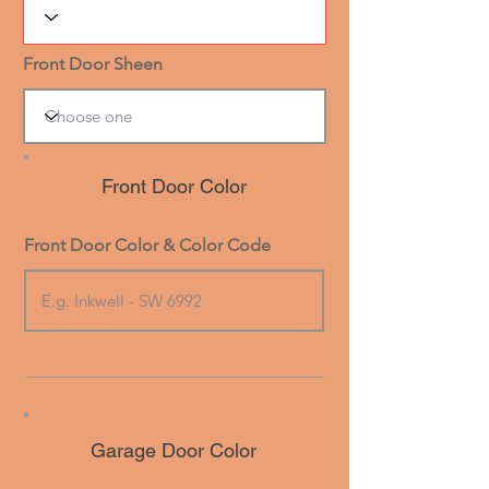
Front Door Sheen
Front Door Color
Front Door Color & Color Code
Garage Door Color