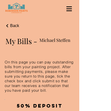
Back
My Bills -
Michael Steffen
On this page you can pay outstanding
bills from your painting project. After
submitting payments, please make
sure you return to this page, tick the
check box and click submit so that
our team receives a notification that
you have paid your bill.
50% Deposit