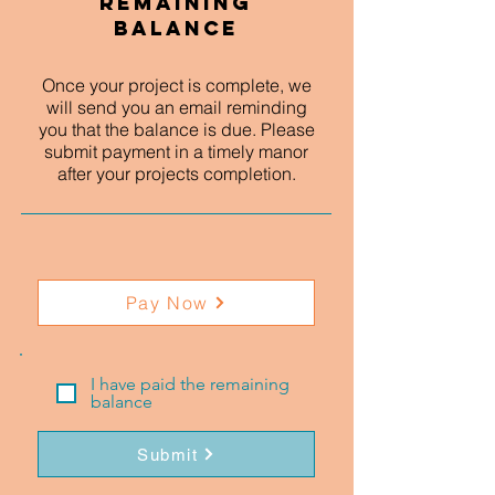
Remaining
Balance
Once your project is complete, we
will send you an email reminding
you that the balance is due. Please
submit payment in a timely manor
after your projects completion.
Pay Now
I have paid the remaining
balance
Submit