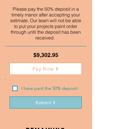
Please pay the 50% deposit in a
timely manor after accepting your
estimate. Our team will not be able
to put your projects paint order
through until the deposit has been
received.
$9,302.95
Pay Now
I have paid the 50% deposit
Submit