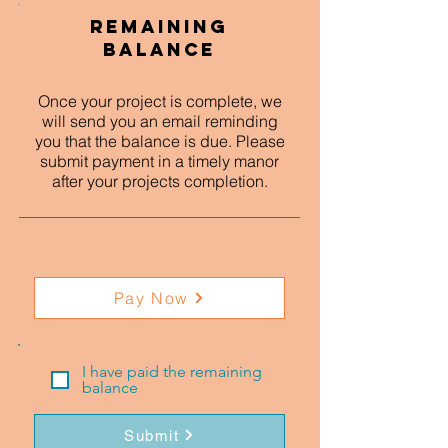
Remaining
Balance
Once your project is complete, we
will send you an email reminding
you that the balance is due. Please
submit payment in a timely manor
after your projects completion.
Pay Now
I have paid the remaining
balance
Submit