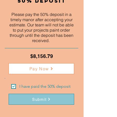
50% Deposit
Please pay the 50% deposit in a
timely manor after accepting your
estimate. Our team will not be able
to put your projects paint order
through until the deposit has been
received.
$8,156.79
Pay Now
I have paid the 50% deposit
Submit