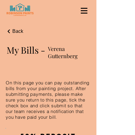
Back
My Bills -
Verena
Gutternberg
On this page you can pay outstanding
bills from your painting project. After
submitting payments, please make
sure you return to this page, tick the
check box and click submit so that
our team receives a notification that
you have paid your bill.