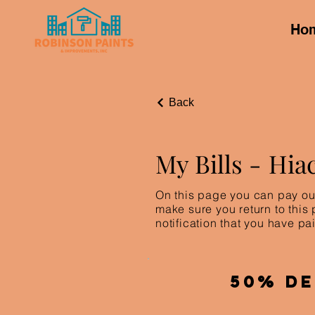
Ho
Back
My Bills -
Hia
On this page you can pay out
make sure you return to this
notification that you have pai
50% De