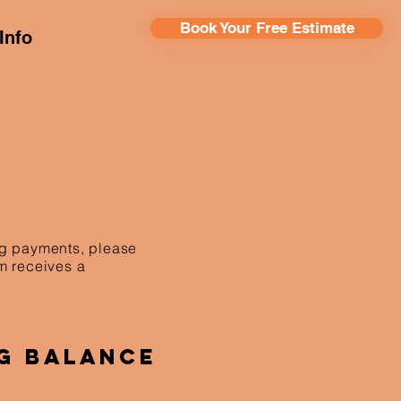
Book Your Free Estimate
Info
ing payments, please
am receives a
g Balance