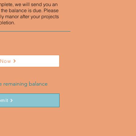
mplete, we will send you an
 the balance is due. Please
ly manor after your projects
letion.
 Now
he remaining balance
mit