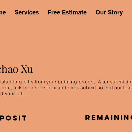
me
Services
Free Estimate
Our Story
chao Xu
standing bills from your painting project. After submitt
 page, tick the check box and click submit so that our te
d your bill.
Remainin
posit