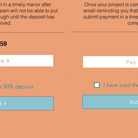
 in a timely manor after
Once your project is co
eam will not be able to put
email reminding you that
ough until the deposit has
submit payment in a time
eived.
comp
.59
ow
Pay
I have paid t
he 50% deposit
Sub
t