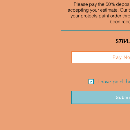
Please pay the 50% deposit
accepting your estimate. Our t
your projects paint order thr
been rec
$784
Pay N
I have paid t
Submi