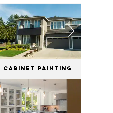
Cabinet Painting