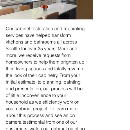
Our cabinet restoration and repainting
services have helped transform
kitchens and bathrooms all across
Seattle for over 25 years. More and
more, we receive requests from
homeowners to help them brighten up
their living spaces and totally revamp
the look of their cabinetry. From your
initial estimate, to planning, painting
and presentation, our process will be
of little inconvenience to your
household as we efficiently work on
your cabinet project. To learn more
about this process and see an on
camera testimonial from one of our
customers, watch our cabinet painting