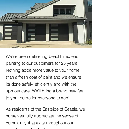
We've been delivering beautiful exterior
painting to our customers for 25 years.
Nothing adds more value to your home
than a fresh coat of paint and we ensure
its done safely, efficiently and with the
upmost care. We'll bring a brand new feel
to your home for everyone to see!
As residents of the Eastside of Seattle, we
ourselves fully appreciate the sense of
community that exits throughout our