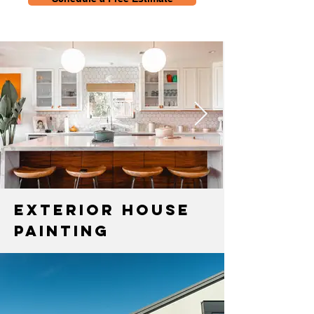
Exterior House
Painting