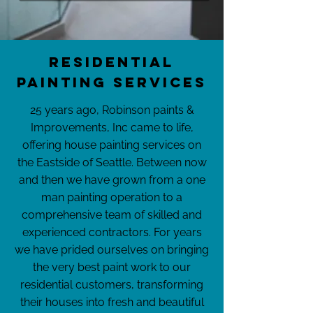
Residential
Painting Services
25 years ago, Robinson paints &
Improvements, Inc came to life,
offering house painting services on
the Eastside of Seattle. Between now
and then we have grown from a one
man painting operation to a
comprehensive team of skilled and
experienced contractors. For years
we have prided ourselves on bringing
the very best paint work to our
residential customers, transforming
their houses into fresh and beautiful