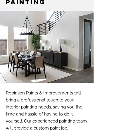
Painting
Robinson Paints & Improvements will
bring a professional touch to your
interior painting needs, saving you the
time and hassle of having to do it
yourself. Our experienced painting team
will provide a custom paint job,