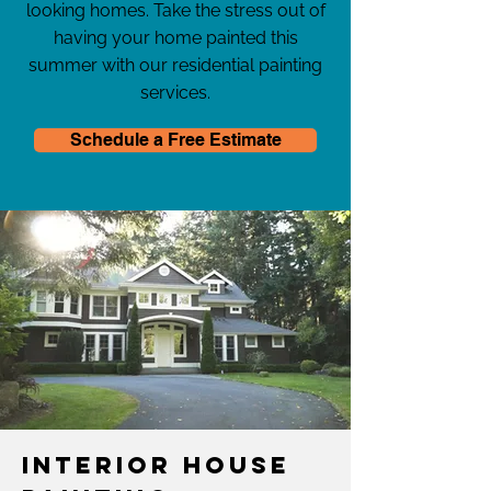
looking homes. Take the stress out of
having your home painted this
summer with our residential painting
services.
Schedule a Free Estimate
Interior House