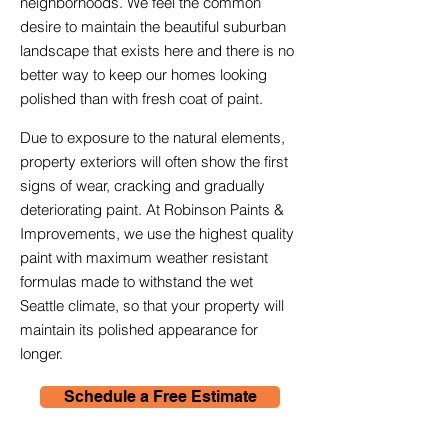
neighborhoods. We feel the common
desire to maintain the beautiful suburban
landscape that exists here and there is no
better way to keep our homes looking
polished than with fresh coat of paint.
Due to exposure to the natural elements,
property exteriors will often show the first
signs of wear, cracking and gradually
deteriorating paint. At Robinson Paints &
Improvements, we use the highest quality
paint with maximum weather resistant
formulas made to withstand the wet
Seattle climate, so that your property will
maintain its polished appearance for
longer.
Schedule a Free Estimate