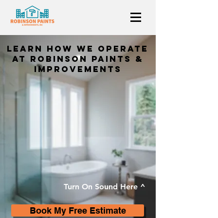
Learn How we operate
at Robinson Paints &
Improvements
Turn On Sound Here ^
Book My Free Estimate