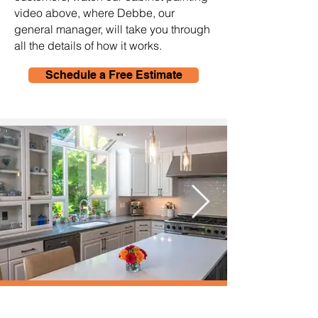
video above, where Debbe, our
general manager, will take you through
all the details of how it works.
Schedule a Free Estimate