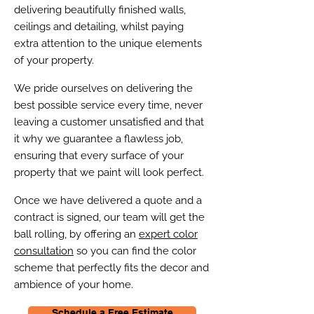
delivering beautifully finished walls,
ceilings and detailing, whilst paying
extra attention to the unique elements
of your property.
We pride ourselves on delivering the
best possible service every time, never
leaving a customer unsatisfied and that
it why we guarantee a flawless job,
ensuring that every surface of your
property that we paint will look perfect.
Once we have delivered a quote and a
contract is signed, our team will get the
ball rolling, by offering an
expert color
consultation
so you can find the color
scheme that perfectly fits the decor and
ambience of your home.
Schedule a Free Estimate