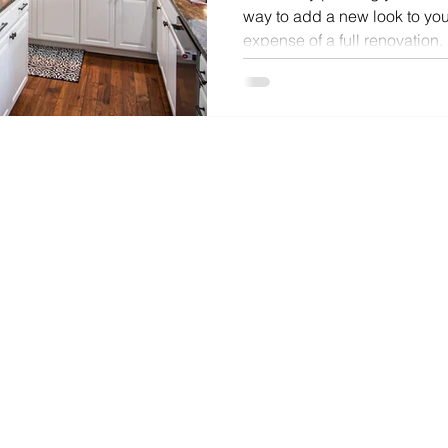
way to add a new look to you
expense of a full renovation.