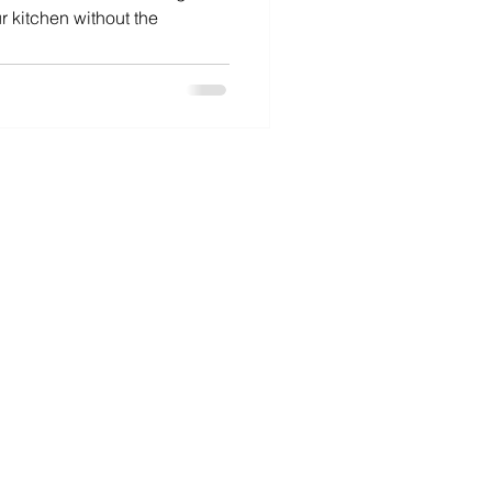
r kitchen without the