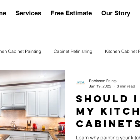
me
Services
Free Estimate
Our Story
chen Cabinet Painting
Cabinet Refinishing
Kitchen Cabinet 
en Cabinet Sheens
Kitchen Cabinet Painting Cost
Exterior P
Robinson Paints
Jan 19, 2023
3 min read
Should I
My Kitc
Cabinet
Learn why painting your kitc