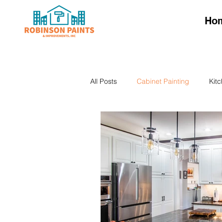
Ho
All Posts
Cabinet Painting
Kit
Kitchen Cabinet Colors
Kitch