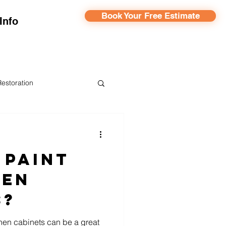
Book Your Free Estimate
Info
Restoration
ainting
 Paint
hen
s?
hen cabinets can be a great