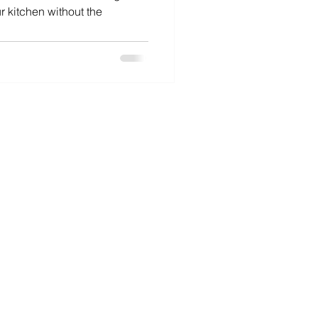
r kitchen without the