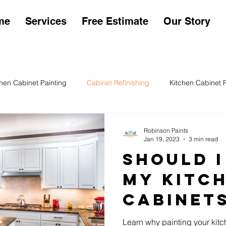
me
Services
Free Estimate
Our Story
chen Cabinet Painting
Cabinet Refinishing
Kitchen Cabinet 
en Cabinet Sheens
Kitchen Cabinet Painting Cost
Exterior P
Robinson Paints
Jan 19, 2023
3 min read
Should I
My Kitc
Cabinet
Learn why painting your kitc