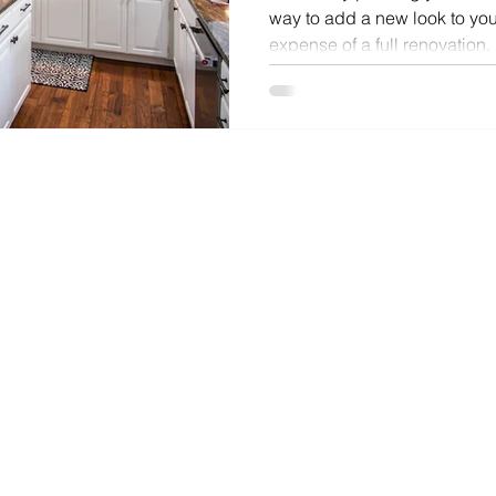
way to add a new look to you
expense of a full renovation.