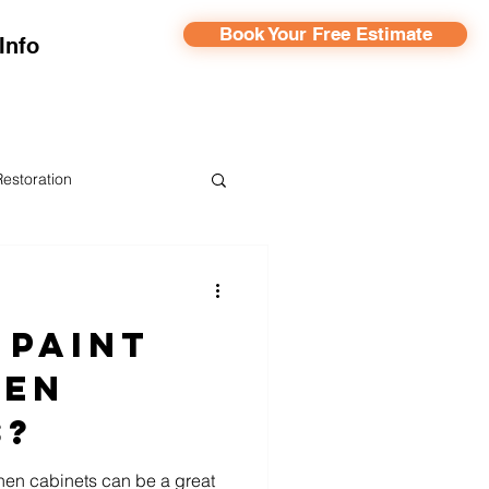
Book Your Free Estimate
Info
Restoration
ainting
 Paint
hen
s?
hen cabinets can be a great