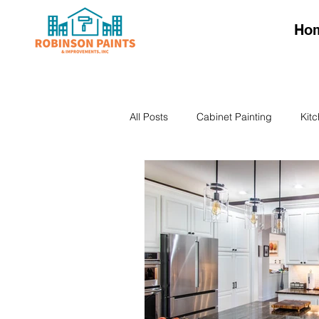
Ho
All Posts
Cabinet Painting
Kit
Kitchen Cabinet Colors
Kitch